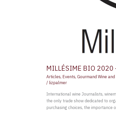
MILLÉSIME BIO 2020 – 
Articles
,
Events
,
Gourmand Wine and 
/
lizpalmer
International wine Journalists, wine
the only trade show dedicated to org
purchasing choices, the importance o