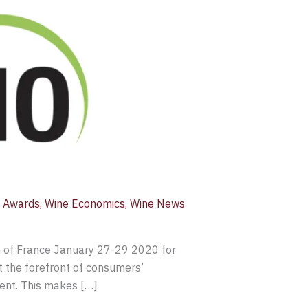
 Awards
,
Wine Economics
,
Wine News
th of France January 27-29 2020 for
t the forefront of consumers’
dent. This makes […]