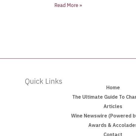
Read More »
Quick Links
Home
The Ultimate Guide To Ch
Articles
Wine Newswire (Powered by
Awards & Accolade
Contact