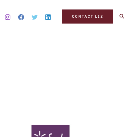
Search
CONTACT LIZ