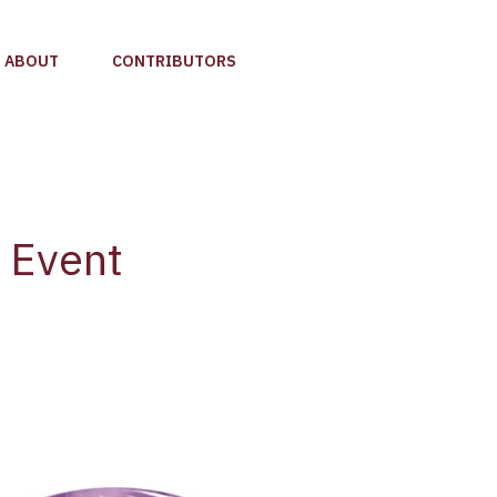
ABOUT
CONTRIBUTORS
e Event