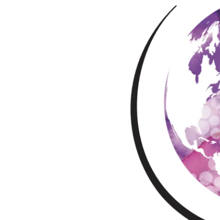
–
Pérols,
France