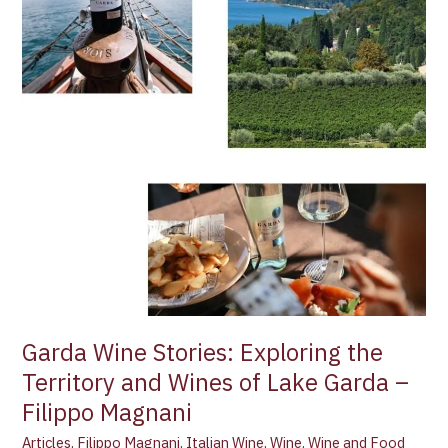
of
Lake
Garda
–
Filippo
Magnani
Garda Wine Stories: Exploring the
Territory and Wines of Lake Garda –
Filippo Magnani
Articles
,
Filippo Magnani
,
Italian Wine
,
Wine
,
Wine and Food