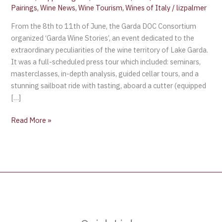
Pairings
,
Wine News
,
Wine Tourism
,
Wines of Italy
/
lizpalmer
From the 8th to 11th of June, the Garda DOC Consortium
organized ‘Garda Wine Stories’, an event dedicated to the
extraordinary peculiarities of the wine territory of Lake Garda.
It was a full-scheduled press tour which included: seminars,
masterclasses, in-depth analysis, guided cellar tours, and a
stunning sailboat ride with tasting, aboard a cutter (equipped
[…]
Read More »