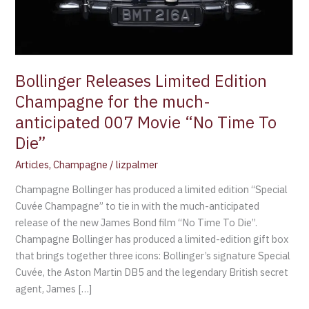
anticipated
007
Movie
“No
Time
Bollinger Releases Limited Edition
To
Champagne for the much-
Die”
anticipated 007 Movie “No Time To
Die”
Articles
,
Champagne
/
lizpalmer
Champagne Bollinger has produced a limited edition “Special
Cuvée Champagne” to tie in with the much-anticipated
release of the new James Bond film “No Time To Die”.
Champagne Bollinger has produced a limited-edition gift box
that brings together three icons: Bollinger’s signature Special
Cuvée, the Aston Martin DB5 and the legendary British secret
agent, James […]