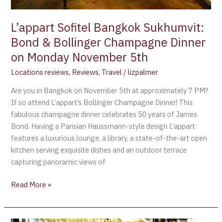
on
Monday
L’appart Sofitel Bangkok Sukhumvit:
November
5th
Bond & Bollinger Champagne Dinner
on Monday November 5th
Locations reviews
,
Reviews
,
Travel
/
lizpalmer
Are you in Bangkok on November 5th at approximately 7 PM?
If so attend L’appart’s Bollinger Champagne Dinner! This
fabulous champagne dinner celebrates 50 years of James
Bond. Having a Parisian Haussmann-style design L’appart
features a luxurious lounge, a library, a state-of-the-art open
kitchen serving exquisite dishes and an outdoor terrace
capturing panoramic views of
Read More »