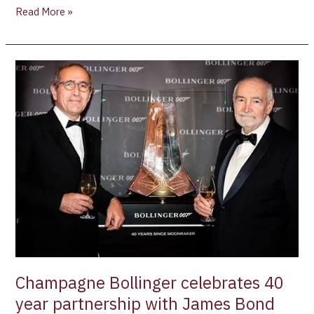
Read More »
Champagne
Bollinger
celebrates
40
year
partnership
with
James
Bond
Champagne Bollinger celebrates 40
year partnership with James Bond