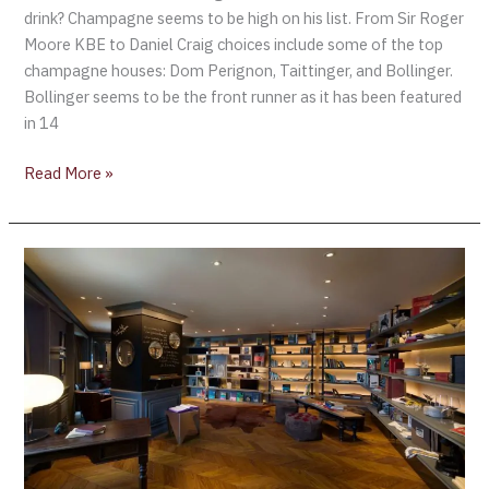
drink? Champagne seems to be high on his list. From Sir Roger
Moore KBE to Daniel Craig choices include some of the top
champagne houses: Dom Perignon, Taittinger, and Bollinger.
Bollinger seems to be the front runner as it has been featured
in 14
Read More »
L’appart
Sofitel
Bangkok
Sukhumvit:
Bond
&
Bollinger
Champagne
Dinner