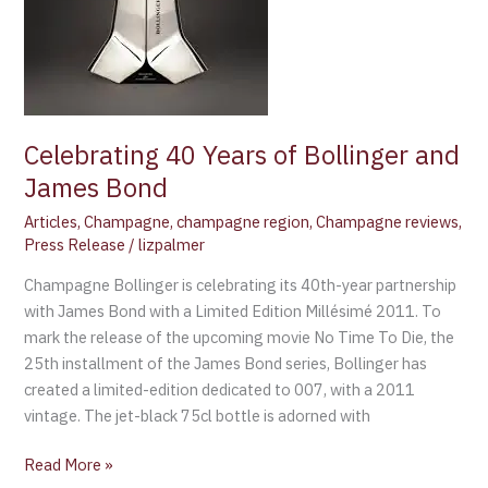
and
James
Bond
Celebrating 40 Years of Bollinger and
James Bond
Articles
,
Champagne
,
champagne region
,
Champagne reviews
,
Press Release
/
lizpalmer
Champagne Bollinger is celebrating its 40th-year partnership
with James Bond with a Limited Edition Millésimé 2011. To
mark the release of the upcoming movie No Time To Die, the
25th installment of the James Bond series, Bollinger has
created a limited-edition dedicated to 007, with a 2011
vintage. The jet-black 75cl bottle is adorned with
Read More »