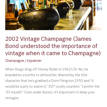
Bond
understood
the
importance
of
vintage
when
2002 Vintage Champagne (James
it
Bond understood the importance of
came
vintage when it came to Champagne)
to
Champagne)
Champagne
/
lizpalmer
When thugs drag off Honey Ryder in 1962’s Dr. No, he
brandishes a bottle to defend her. Warned by the title
character that he’s grabbed a Dom Pérignon 1955 and “it
would be a pity to waste it,” 007 coolly counters “I prefer the
’53 myself.” Even under duress, it’s important to keep your
vintages