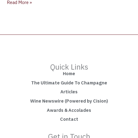
Read More »
Quick Links
Home
The Ultimate Guide To Champagne
Articles
Wine Newswire (Powered by Cision)
Awards & Accolades
Contact
Get in Touch