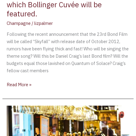
are
which Bollinger Cuvée will be
flying
featured.
over
Champagne
/
lizpalmer
which
Bollinger
Following the recent announcement that the 23rd Bond Film
Cuvée
will be called “Skyfall” with release date of October 2012,
will
rumors have been flying thick and fast! Who will be singing the
be
theme song? Will this be Daniel Craig’s last Bond film? Will the
featured.
budgets equal those lavished on Quantum of Solace? Craig’s
fellow cast members
Read More »
2002
Vintage
Champagne
(James