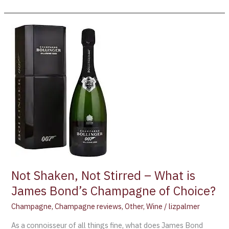
Not
Shaken,
Not
Stirred
–
What
is
James
Bond’s
Champagne
of
Choice?
Not Shaken, Not Stirred – What is
James Bond’s Champagne of Choice?
Champagne
,
Champagne reviews
,
Other
,
Wine
/
lizpalmer
As a connoisseur of all things fine, what does James Bond