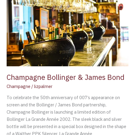
Champagne
Bollinger
&
James
Bond
Champagne Bollinger & James Bond
Champagne
/
lizpalmer
To celebrate the 50th anniversary of 007’s appearance on
screen and the Bollinger / James Bond partnership,
Champagne Bollinger is launching a limited edition of
Bollinger La Grande Année 2002. The sleek black and silver
bottle will be presented in a special box designed in the shape
of a Walther PPK Silencer. La Grande Année