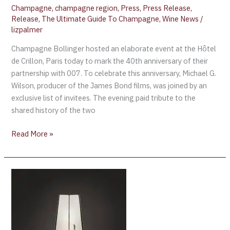
Champagne
,
champagne region
,
Press
,
Press Release
,
Release
,
The Ultimate Guide To Champagne
,
Wine News
/
lizpalmer
Champagne Bollinger hosted an elaborate event at the Hôtel
de Crillon, Paris today to mark the 40th anniversary of their
partnership with 007. To celebrate this anniversary, Michael G.
Wilson, producer of the James Bond films, was joined by an
exclusive list of invitees. The evening paid tribute to the
shared history of the two
Read More »
Celebrating
40
Years
of
Bollinger