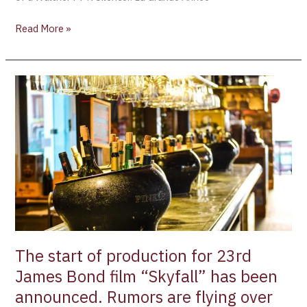
Read More »
The
start
of
production
for
23rd
James
Bond
film
“Skyfall”
has
The start of production for 23rd
been
James Bond film “Skyfall” has been
announced.
announced. Rumors are flying over
Rumors