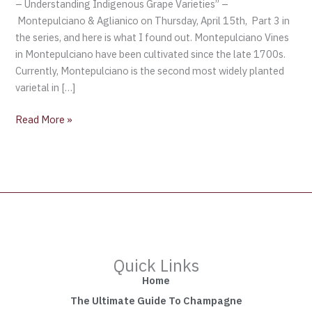
– Understanding Indigenous Grape Varieties” –
Montepulciano & Aglianico on Thursday, April 15th, Part 3 in
the series, and here is what I found out. Montepulciano Vines
in Montepulciano have been cultivated since the late 1700s.
Currently, Montepulciano is the second most widely planted
varietal in […]
Read More »
Quick Links
Home
The Ultimate Guide To Champagne