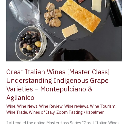
Varieties
–
Montepulciano
&
Aglianico
Great Italian Wines [Master Class]
Understanding Indigenous Grape
Varieties – Montepulciano &
Aglianico
Wine
,
Wine News
,
Wine Review
,
Wine reviews
,
Wine Tourism
,
Wine Trade
,
Wines of Italy
,
Zoom Tasting
/
lizpalmer
I attended the online Masterclass Series “Great Italian Wines