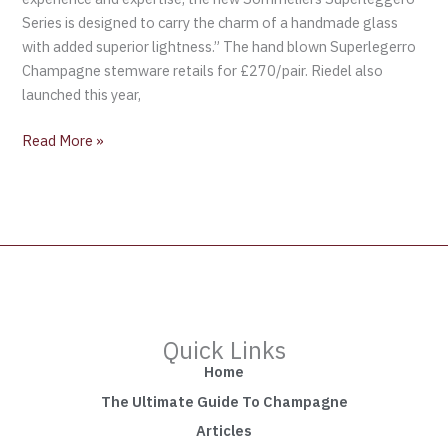
Series is designed to carry the charm of a handmade glass
with added superior lightness.” The hand blown Superlegerro
Champagne stemware retails for £270/pair. Riedel also
launched this year,
Read More »
Quick Links
Home
The Ultimate Guide To Champagne
Articles