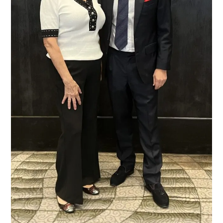
President
of
Riedel,
by
Liz
Palmer