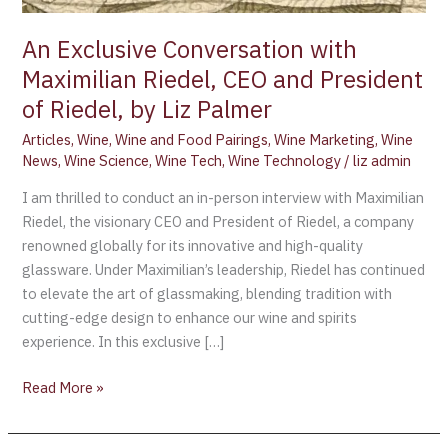
An Exclusive Conversation with
Maximilian Riedel, CEO and President
of Riedel, by Liz Palmer
Articles
,
Wine
,
Wine and Food Pairings
,
Wine Marketing
,
Wine
News
,
Wine Science
,
Wine Tech
,
Wine Technology
/
liz admin
I am thrilled to conduct an in-person interview with Maximilian
Riedel, the visionary CEO and President of Riedel, a company
renowned globally for its innovative and high-quality
glassware. Under Maximilian’s leadership, Riedel has continued
to elevate the art of glassmaking, blending tradition with
cutting-edge design to enhance our wine and spirits
experience. In this exclusive […]
Read More »