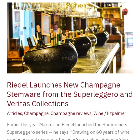
Riedel
Launches
New
Champagne
Stemware
from
the
Superleggero
and
Veritas
Collections
Riedel Launches New Champagne
Stemware from the Superleggero and
Veritas Collections
Articles
,
Champagne
,
Champagne reviews
,
Wine
/
lizpalmer
Earlier this year Maximilian Riedel launched the Sommeliers
Superleggero series — he says: “Drawing on 60 years of wine
experience and expertise, the new Sommeliers Superleggero