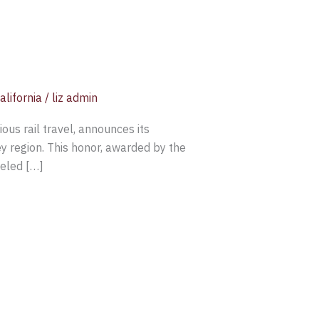
alifornia
/
liz admin
us rail travel, announces its
 region. This honor, awarded by the
leled […]