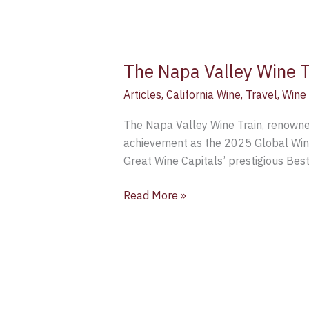
The Napa Valley Wine T
Articles
,
California Wine
,
Travel
,
Wine
The Napa Valley Wine Train, renowned 
achievement as the 2025 Global Winne
Great Wine Capitals’ prestigious Bes
Read More »