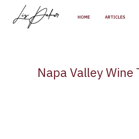
Skip
to
HOME
ARTICLES
content
Napa Valley Wine 
The
Napa
Valley