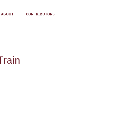
ABOUT
CONTRIBUTORS
Train