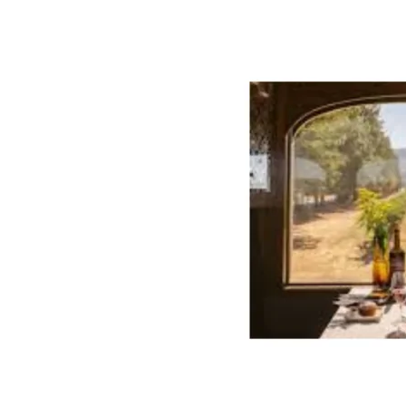
Wine
Train
Secures
Global
Accolades