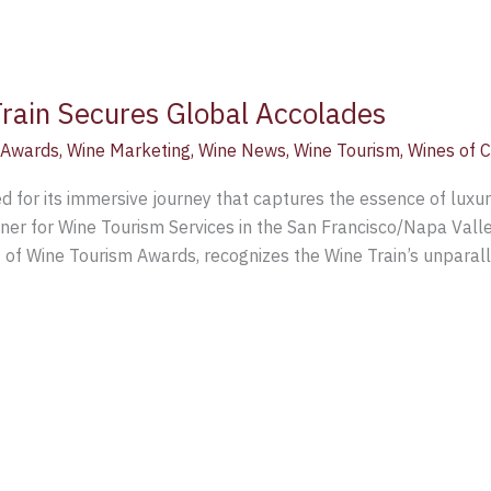
rain Secures Global Accolades
 Awards
,
Wine Marketing
,
Wine News
,
Wine Tourism
,
Wines of C
for its immersive journey that captures the essence of luxurio
r for Wine Tourism Services in the San Francisco/Napa Valley
t of Wine Tourism Awards, recognizes the Wine Train’s unparal