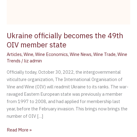
Ukraine officially becomes the 49th
OIV member state
Articles
,
Wine
,
Wine Economics
,
Wine News
,
Wine Trade
,
Wine
Trends
/
liz admin
Officially today, October 30, 2022, the intergovernmental
viticulture organization, The International Organisation of
Vine and Wine (OIV) will readmit Ukraine to its ranks. The war-
ravaged Eastern European state was previously a member
from 1997 to 2008, and had applied for membership last
year, before the February invasion. This brings now brings the
number of OIV […]
Read More »