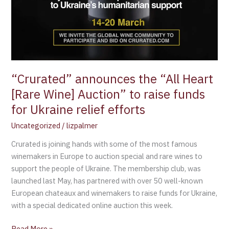
“Crurated” announces the “All Heart
[Rare Wine] Auction” to raise funds
for Ukraine relief efforts
Uncategorized
/
lizpalmer
Crurated is joining hands with some of the most famous
winemakers in Europe to auction special and rare wines to
support the people of Ukraine. The membership club, was
launched last May, has partnered with over 50 well-known
European chateaux and winemakers to raise funds for Ukraine,
with a special dedicated online auction this week.
Read More »