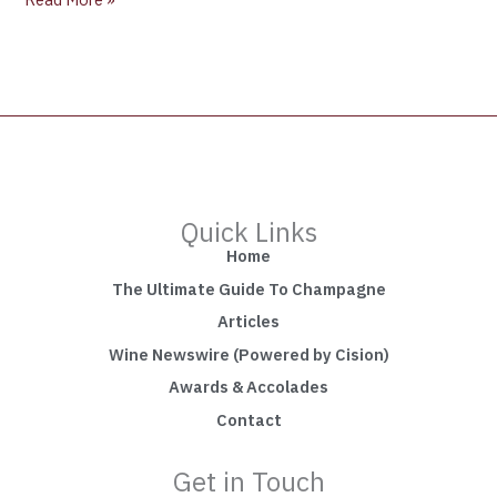
Quick Links
Home
The Ultimate Guide To Champagne
Articles
Wine Newswire (Powered by Cision)
Awards & Accolades
Contact
Get in Touch