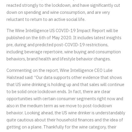
reacted strongly to the lockdown, and have significantly cut
down on spending and wine consumption, and are very
reluctant to return to an active social life.
The Wine Intelligence US COVID-19 Impact Report will be
published on the 6th of May 2020. It includes latest insights
pre, during and predicted post-COVID-19 restrictions,
including beverage repertoire, wine buying and consumption
behaviors, brand health and lifestyle behavior changes.
Commenting on the report, Wine Intelligence CEO Lulie
Halstead said: “Our data supports other evidence that shows
that US wine drinking is holding up and that sales will continue
to be solid once lockdown ends. In fact, there are clear
opportunities with certain consumer segments right now and
also in the medium term as we move to post-lockdown
behavior. Looking ahead, the US wine drinker is understandably
quite cautious about their household finances and the idea of
getting on a plane. Thankfully for the wine category, their