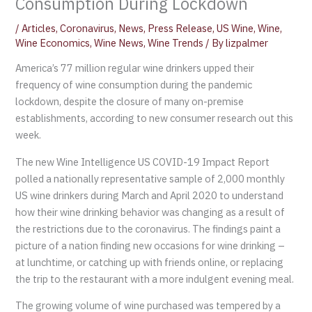
Consumption During Lockdown
/
Articles
,
Coronavirus
,
News
,
Press Release
,
US Wine
,
Wine
,
Wine Economics
,
Wine News
,
Wine Trends
/ By
lizpalmer
America’s 77 million regular wine drinkers upped their
frequency of wine consumption during the pandemic
lockdown, despite the closure of many on-premise
establishments, according to new consumer research out this
week.
The new Wine Intelligence US COVID-19 Impact Report
polled a nationally representative sample of 2,000 monthly
US wine drinkers during March and April 2020 to understand
how their wine drinking behavior was changing as a result of
the restrictions due to the coronavirus. The findings paint a
picture of a nation finding new occasions for wine drinking –
at lunchtime, or catching up with friends online, or replacing
the trip to the restaurant with a more indulgent evening meal.
The growing volume of wine purchased was tempered by a