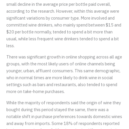
small decline in the average price per bottle paid overall,
according to the research. However, within this average were
significant variations by consumer type. More involved and
committed wine drinkers, who mainly spend between $15 and
$20 per bottle normally, tended to spend a bit more than
usual, while less frequent wine drinkers tended to spend a bit
less.
There was significant growth in online shopping across all age
groups, with the most likely users of online channels being
younger, urban, affluent consumers. This same demographic,
who in normal times are more likely to drink wine in social
settings such as bars and restaurants, also tended to spend
more on take-home purchases.
While the majority of respondents said the origin of wine they
bought during this period stayed the same, there was a
notable shift in purchase preferences towards domestic wines
and away from imports. Some 18% of respondents reported