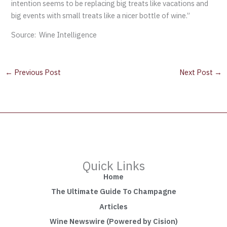
intention seems to be replacing big treats like vacations and
big events with small treats like a nicer bottle of wine.”
Source: Wine Intelligence
←
Previous Post
Next Post
→
Quick Links
Home
The Ultimate Guide To Champagne
Articles
Wine Newswire (Powered by Cision)