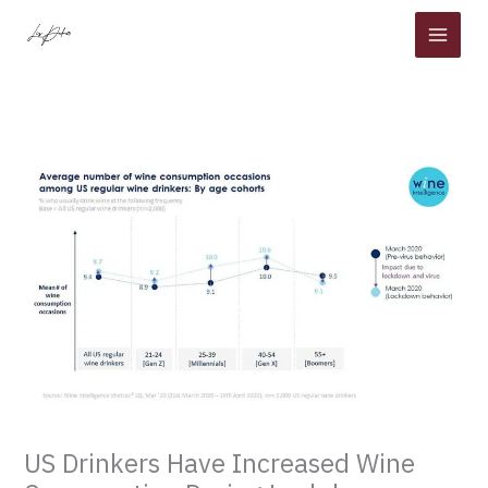
Skip
to
content
US Drinkers Have Increased Wine