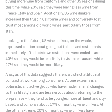
buying more wine from California and other US regions during
this time, while 20% said they were buying less wine from
France, Italy and Spain. Additionally, US wine drinkers
increased their trust in California wines and conversely, lost
trust most among old world wines, particularly those from
Italy.
Looking to the future, US wine drinkers, on the whole,
expressed caution about going out to bars and restaurants
immediately after lockdown restrictions were ended – around
40% said they would be less likely to visit a restaurant, while
27% said they would be more likely.
Analysis of this data suggests there is a distinct attitudinal
contrast at work among consumers. At one extreme is an
optimistic and active group who have made minimal changes
to their lifestyle and are less nervous about returning to the
on-premise – they tend to be younger, more affluent and city-
based, and comprise about 17% of monthly wine drinkers. At
the other extreme, 20% of monthly wine drinkers have