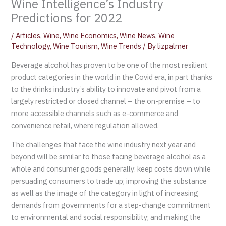
Wine Intelligence’s Industry
Predictions for 2022
/
Articles
,
Wine
,
Wine Economics
,
Wine News
,
Wine
Technology
,
Wine Tourism
,
Wine Trends
/ By
lizpalmer
Beverage alcohol has proven to be one of the most resilient
product categories in the world in the Covid era, in part thanks
to the drinks industry’s ability to innovate and pivot from a
largely restricted or closed channel – the on-premise – to
more accessible channels such as e-commerce and
convenience retail, where regulation allowed.
The challenges that face the wine industry next year and
beyond will be similar to those facing beverage alcohol as a
whole and consumer goods generally: keep costs down while
persuading consumers to trade up; improving the substance
as well as the image of the category in light of increasing
demands from governments for a step-change commitment
to environmental and social responsibility; and making the