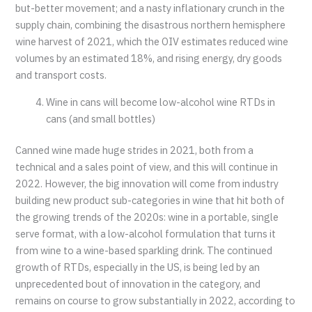
but-better movement; and a nasty inflationary crunch in the
supply chain, combining the disastrous northern hemisphere
wine harvest of 2021, which the OIV estimates reduced wine
volumes by an estimated 18%, and rising energy, dry goods
and transport costs.
Wine in cans will become low-alcohol wine RTDs in
cans (and small bottles)
Canned wine made huge strides in 2021, both from a
technical and a sales point of view, and this will continue in
2022. However, the big innovation will come from industry
building new product sub-categories in wine that hit both of
the growing trends of the 2020s: wine in a portable, single
serve format, with a low-alcohol formulation that turns it
from wine to a wine-based sparkling drink. The continued
growth of RTDs, especially in the US, is being led by an
unprecedented bout of innovation in the category, and
remains on course to grow substantially in 2022, according to