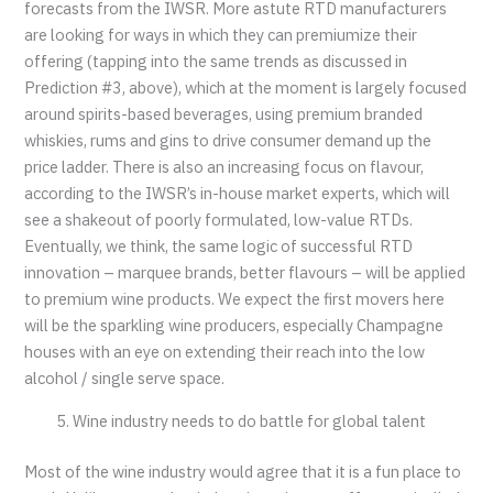
forecasts from the IWSR. More astute RTD manufacturers
are looking for ways in which they can premiumize their
offering (tapping into the same trends as discussed in
Prediction #3, above), which at the moment is largely focused
around spirits-based beverages, using premium branded
whiskies, rums and gins to drive consumer demand up the
price ladder. There is also an increasing focus on flavour,
according to the IWSR’s in-house market experts, which will
see a shakeout of poorly formulated, low-value RTDs.
Eventually, we think, the same logic of successful RTD
innovation – marquee brands, better flavours – will be applied
to premium wine products. We expect the first movers here
will be the sparkling wine producers, especially Champagne
houses with an eye on extending their reach into the low
alcohol / single serve space.
Wine industry needs to do battle for global talent
Most of the wine industry would agree that it is a fun place to