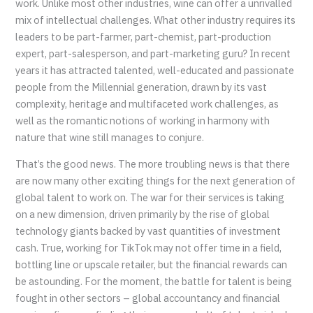
work. Unlike most other industries, wine can offer a unrivalled
mix of intellectual challenges. What other industry requires its
leaders to be part-farmer, part-chemist, part-production
expert, part-salesperson, and part-marketing guru? In recent
years it has attracted talented, well-educated and passionate
people from the Millennial generation, drawn by its vast
complexity, heritage and multifaceted work challenges, as
well as the romantic notions of working in harmony with
nature that wine still manages to conjure.
That’s the good news. The more troubling news is that there
are now many other exciting things for the next generation of
global talent to work on. The war for their services is taking
on a new dimension, driven primarily by the rise of global
technology giants backed by vast quantities of investment
cash. True, working for TikTok may not offer time in a field,
bottling line or upscale retailer, but the financial rewards can
be astounding. For the moment, the battle for talent is being
fought in other sectors – global accountancy and financial