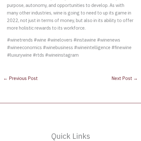
purpose, autonomy, and opportunities to develop. As with
many other industries, wine is going to need to up its game in
2022, not just in terms of money, but also in its ability to offer
more holistic rewards to its workforce.
#winetrends #wine #winelovers #instawine #winenews
#wineeconomics #winebusiness #wineintelligence #finewine
#luxurywine #rtds #wineinstagram
←
Previous Post
Next Post
→
Quick Links