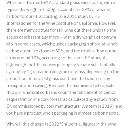
Why does this matter? A standard glass wine bottle, with a
typical dry weight of 500g, accounts for 29% of a wine’s
carbon footprint, according to a 2011 study by PE
International for the Wine Institute of California. However,
there are many bottles for still wine out there which tip the
scales at substantially more – with a dry weight of nearly a
kilo in some cases, which pushes packaging’s share of wine’s
carbon output to close to 50%, and the total carbon output
up by around 10%, according to the same PE study. A
lightweight bottle reduces packaging’s share substantially –
by roughly 1g of carbon per gram of glass, depending on the
proportion of recycled glass used, and that’s before any
transportation saving. Remove the aluminium foil capsule,
throw in a natural cork (and count the full benefit of carbon
sequestration in a cork forest, as calculated by a study from
EY, commissioned by cork manufacturer Amorim in 2019), and
you have a product who’s packaging is almost carbon neutral.
Why will this change in 2022? Influential figures in the wine