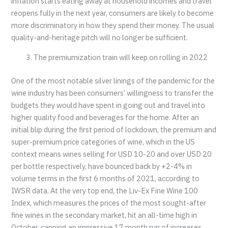
inflation starts eating away at household incomes and travel
reopens fully in the next year, consumers are likely to become
more discriminatory in how they spend their money. The usual
quality-and-heritage pitch will no longer be sufficient.
The premiumization train will keep on rolling in 2022
One of the most notable silver linings of the pandemic for the
wine industry has been consumers’ willingness to transfer the
budgets they would have spent in going out and travel into
higher quality food and beverages for the home. After an
initial blip during the first period of lockdown, the premium and
super-premium price categories of wine, which in the US
context means wines selling for USD 10-20 and over USD 20
per bottle respectively, have bounced back by +2-4% in
volume terms in the first 6 months of 2021, according to
IWSR data. At the very top end, the Liv-Ex Fine Wine 100
Index, which measures the prices of the most sought-after
fine wines in the secondary market, hit an all-time high in
October, capping an impressive 17 month run of increases.