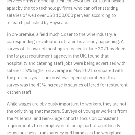
services firms are finding their conveyor belt of talent picked
apart by the top technology firms, who can offer starting
salaries of well over USD 100,000 per year, according to
research published by Payscale.
In on-premise, a field much closer to the wine industry, a
corresponding re-valuation of talent is already happening. A
survey of its own job postings released in June 2021 by Reed,
the largest recruitment agency in the UK, found that
hospitality and catering staff jobs were being advertised with
salaries 18% higher on average in May 2021 compared with
the previous year. The most eye-opening number in this
survey was the 43% increase in salaries offered for restaurant
kitchen staff.
While wages are obviously important to workers, they are not
the only thing that matters. Surveys of younger workers from
the Millennial and Gen-Z age cohorts focus on consistent
requirements from employment: being part of an ethically
sound business, transparency and fairness in the workplace,