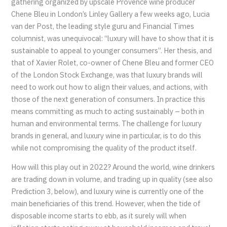
gathering organized by upscale Provence wine producer
Chene Bleu in London’s Linley Gallery a few weeks ago, Lucia
van der Post, the leading style guru and Financial Times
columnist, was unequivocal: “luxury will have to show that it is
sustainable to appeal to younger consumers”. Her thesis, and
that of Xavier Rolet, co-owner of Chene Bleu and former CEO
of the London Stock Exchange, was that luxury brands will
need to work out how to align their values, and actions, with
those of the next generation of consumers. In practice this
means committing as much to acting sustainably – both in
human and environmental terms. The challenge for luxury
brands in general, and luxury wine in particular, is to do this
while not compromising the quality of the product itself.
How will this play out in 2022? Around the world, wine drinkers
are trading down in volume, and trading up in quality (see also
Prediction 3, below), and luxury wine is currently one of the
main beneficiaries of this trend. However, when the tide of
disposable income starts to ebb, as it surely will when