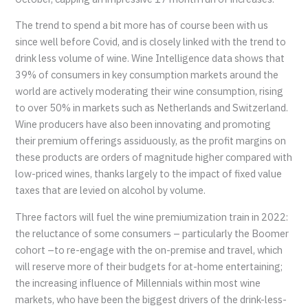
The trend to spend a bit more has of course been with us
since well before Covid, and is closely linked with the trend to
drink less volume of wine. Wine Intelligence data shows that
39% of consumers in key consumption markets around the
world are actively moderating their wine consumption, rising
to over 50% in markets such as Netherlands and Switzerland.
Wine producers have also been innovating and promoting
their premium offerings assiduously, as the profit margins on
these products are orders of magnitude higher compared with
low-priced wines, thanks largely to the impact of fixed value
taxes that are levied on alcohol by volume.
Three factors will fuel the wine premiumization train in 2022:
the reluctance of some consumers – particularly the Boomer
cohort –to re-engage with the on-premise and travel, which
will reserve more of their budgets for at-home entertaining;
the increasing influence of Millennials within most wine
markets, who have been the biggest drivers of the drink-less-