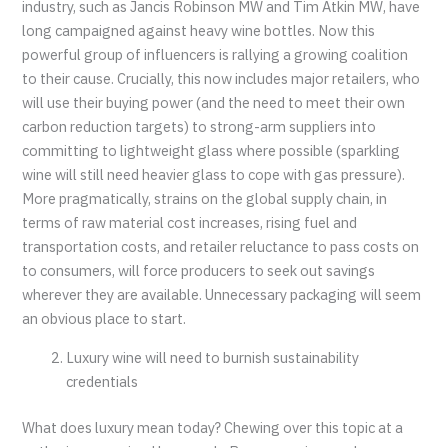
industry, such as Jancis Robinson MW and Tim Atkin MW, have
long campaigned against heavy wine bottles. Now this
powerful group of influencers is rallying a growing coalition
to their cause. Crucially, this now includes major retailers, who
will use their buying power (and the need to meet their own
carbon reduction targets) to strong-arm suppliers into
committing to lightweight glass where possible (sparkling
wine will still need heavier glass to cope with gas pressure).
More pragmatically, strains on the global supply chain, in
terms of raw material cost increases, rising fuel and
transportation costs, and retailer reluctance to pass costs on
to consumers, will force producers to seek out savings
wherever they are available. Unnecessary packaging will seem
an obvious place to start.
Luxury wine will need to burnish sustainability
credentials
What does luxury mean today? Chewing over this topic at a