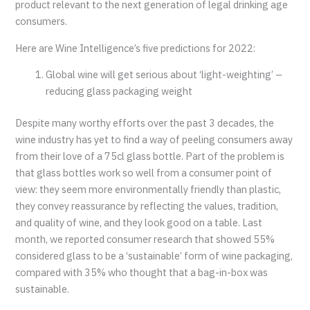
product relevant to the next generation of legal drinking age
consumers.
Here are Wine Intelligence’s five predictions for 2022:
Global wine will get serious about ‘light-weighting’ –
reducing glass packaging weight
Despite many worthy efforts over the past 3 decades, the
wine industry has yet to find a way of peeling consumers away
from their love of a 75cl glass bottle. Part of the problem is
that glass bottles work so well from a consumer point of
view: they seem more environmentally friendly than plastic,
they convey reassurance by reflecting the values, tradition,
and quality of wine, and they look good on a table. Last
month, we reported consumer research that showed 55%
considered glass to be a ‘sustainable’ form of wine packaging,
compared with 35% who thought that a bag-in-box was
sustainable.