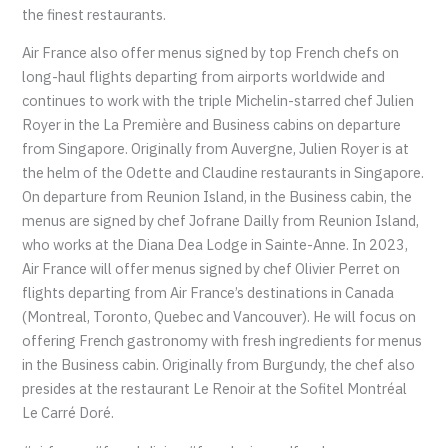
the finest restaurants.
Air France also offer menus signed by top French chefs on
long-haul flights departing from airports worldwide and
continues to work with the triple Michelin-starred chef Julien
Royer in the La Première and Business cabins on departure
from Singapore. Originally from Auvergne, Julien Royer is at
the helm of the Odette and Claudine restaurants in Singapore.
On departure from Reunion Island, in the Business cabin, the
menus are signed by chef Jofrane Dailly from Reunion Island,
who works at the Diana Dea Lodge in Sainte-Anne. In 2023,
Air France will offer menus signed by chef Olivier Perret on
flights departing from Air France’s destinations in Canada
(Montreal, Toronto, Quebec and Vancouver). He will focus on
offering French gastronomy with fresh ingredients for menus
in the Business cabin. Originally from Burgundy, the chef also
presides at the restaurant Le Renoir at the Sofitel Montréal
Le Carré Doré.