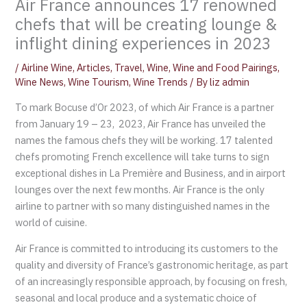
Air France announces 17 renowned
chefs that will be creating lounge &
inflight dining experiences in 2023
/
Airline Wine
,
Articles
,
Travel
,
Wine
,
Wine and Food Pairings
,
Wine News
,
Wine Tourism
,
Wine Trends
/ By
liz admin
To mark Bocuse d’Or 2023, of which Air France is a partner
from January 19 – 23, 2023, Air France has unveiled the
names the famous chefs they will be working. 17 talented
chefs promoting French excellence will take turns to sign
exceptional dishes in La Première and Business, and in airport
lounges over the next few months. Air France is the only
airline to partner with so many distinguished names in the
world of cuisine.
Air France is committed to introducing its customers to the
quality and diversity of France’s gastronomic heritage, as part
of an increasingly responsible approach, by focusing on fresh,
seasonal and local produce and a systematic choice of