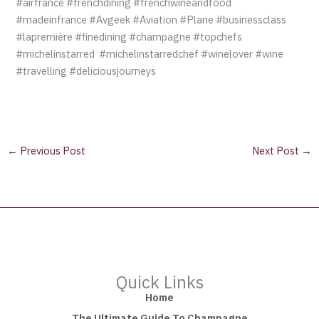
#airfrance #frenchdining #frenchwineandfood
#madeinfrance #Avgeek #Aviation #Plane #businessclass
#lapremière #finedining #champagne #topchefs
#michelinstarred #michelinstarredchef #winelover #wine
#travelling #deliciousjourneys
←
Previous Post
Next Post
→
Quick Links
Home
The Ultimate Guide To Champagne