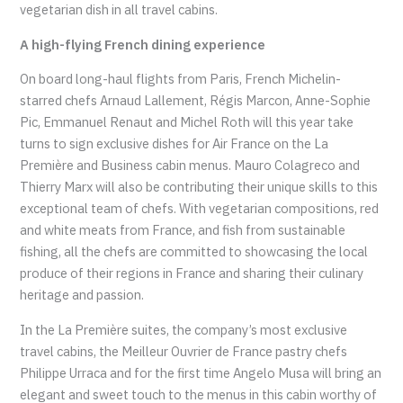
vegetarian dish in all travel cabins.
A high-flying French dining experience
On board long-haul flights from Paris, French Michelin-
starred chefs Arnaud Lallement, Régis Marcon, Anne-Sophie
Pic, Emmanuel Renaut and Michel Roth will this year take
turns to sign exclusive dishes for Air France on the La
Première and Business cabin menus. Mauro Colagreco and
Thierry Marx will also be contributing their unique skills to this
exceptional team of chefs. With vegetarian compositions, red
and white meats from France, and fish from sustainable
fishing, all the chefs are committed to showcasing the local
produce of their regions in France and sharing their culinary
heritage and passion.
In the La Première suites, the company’s most exclusive
travel cabins, the Meilleur Ouvrier de France pastry chefs
Philippe Urraca and for the first time Angelo Musa will bring an
elegant and sweet touch to the menus in this cabin worthy of