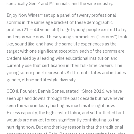
specifically Gen Z and Millennials, and the wine industry.
Enjoy Now Wines™ set up a panel of twenty professional
somms in the same age bracket of these demographic
profiles (21 – 44 years old) to get young people excited to try
and enjoy wine now. These young sommeliers (“somms”) look
like, sound like, and have the same life experiences as the
target with one significant exception: each of the somms are
credentialed by a leading wine educational institution and
currently use that certification in their full-time careers. The
young somm panel represents 8 different states and includes
gender, ethnic and lifestyle diversity.
CEO & Founder, Dennis Sones, stated, “Since 2016, we have
seen ups and downs through the past decade but have never
seen the wine industry hurting as much as it is right now.
Excess capacity, the high cost of labor, and self-inflicted tariff
wounds are market forces significantly contributing to the
hurt right now. But another key reason is that the traditional