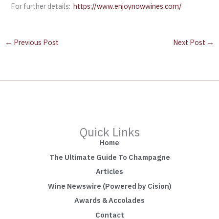
For further details:
https://www.enjoynowwines.com/
←
Previous Post
Next Post
→
Quick Links
Home
The Ultimate Guide To Champagne
Articles
Wine Newswire (Powered by Cision)
Awards & Accolades
Contact