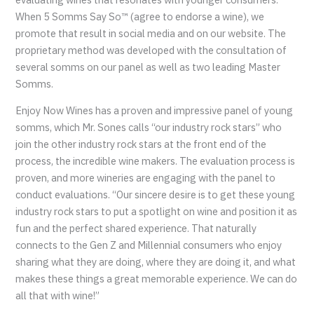
When 5 Somms Say So™ (agree to endorse a wine), we
promote that result in social media and on our website. The
proprietary method was developed with the consultation of
several somms on our panel as well as two leading Master
Somms.
Enjoy Now Wines has a proven and impressive panel of young
somms, which Mr. Sones calls “our industry rock stars” who
join the other industry rock stars at the front end of the
process, the incredible wine makers. The evaluation process is
proven, and more wineries are engaging with the panel to
conduct evaluations. “Our sincere desire is to get these young
industry rock stars to put a spotlight on wine and position it as
fun and the perfect shared experience. That naturally
connects to the Gen Z and Millennial consumers who enjoy
sharing what they are doing, where they are doing it, and what
makes these things a great memorable experience. We can do
all that with wine!”