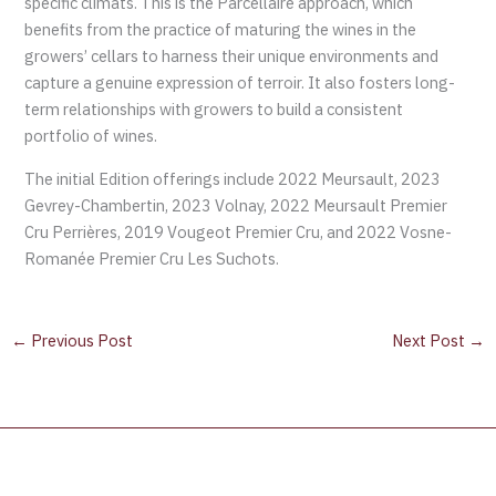
specific climats. This is the Parcellaire approach, which
benefits from the practice of maturing the wines in the
growers’ cellars to harness their unique environments and
capture a genuine expression of terroir. It also fosters long-
term relationships with growers to build a consistent
portfolio of wines.
The initial Edition offerings include 2022 Meursault, 2023
Gevrey-Chambertin, 2023 Volnay, 2022 Meursault Premier
Cru Perrières, 2019 Vougeot Premier Cru, and 2022 Vosne-
Romanée Premier Cru Les Suchots.
←
Previous Post
Next Post
→