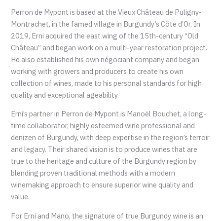
Perron de Mypont is based at the Vieux Château de Puligny-
Montrachet, in the famed village in Burgundy’s Côte d’Or. In
2019, Erni acquired the east wing of the 15th-century “Old
Château” and began work on a multi-year restoration project.
He also established his own négociant company and began
working with growers and producers to create his own
collection of wines, made to his personal standards for high
quality and exceptional ageability.
Erni’s partner in Perron de Mypont is Manoël Bouchet, a long-
time collaborator, highly esteemed wine professional and
denizen of Burgundy, with deep expertise in the region’s terroir
and legacy. Their shared vision is to produce wines that are
true to the heritage and culture of the Burgundy region by
blending proven traditional methods with a modern
winemaking approach to ensure superior wine quality and
value.
For Erni and Mano, the signature of true Burgundy wine is an