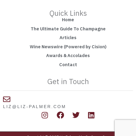
Quick Links
Home
The Ultimate Guide To Champagne
Articles
Wine Newswire (Powered by Cision)
Awards & Accolades
Contact
Get in Touch
LIZ@LIZ-PALMER.COM
I
F
T
L
n
a
w
i
s
c
i
n