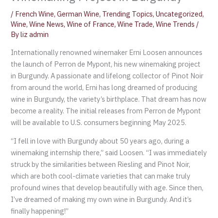
/
French Wine
,
German Wine
,
Trending Topics
,
Uncategorized
,
Wine
,
Wine News
,
Wine of France
,
Wine Trade
,
Wine Trends
/
By
liz admin
Internationally renowned winemaker Erni Loosen announces
the launch of Perron de Mypont, his new winemaking project
in Burgundy. A passionate and lifelong collector of Pinot Noir
from around the world, Erni has long dreamed of producing
wine in Burgundy, the variety’s birthplace. That dream has now
become a reality. The initial releases from Perron de Mypont
will be available to U.S. consumers beginning May 2025.
“I fell in love with Burgundy about 50 years ago, during a
winemaking internship there,” said Loosen. “I was immediately
struck by the similarities between Riesling and Pinot Noir,
which are both cool-climate varieties that can make truly
profound wines that develop beautifully with age. Since then,
I’ve dreamed of making my own wine in Burgundy. And it’s
finally happening!”