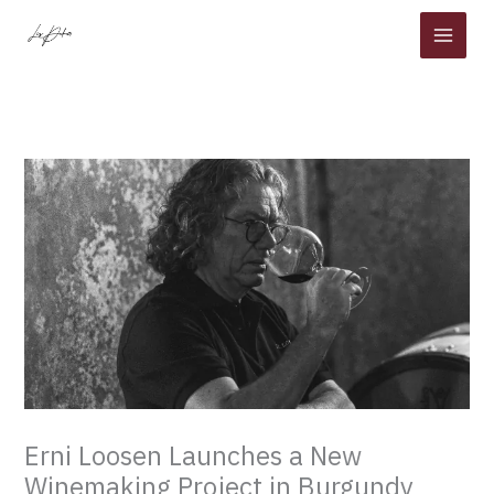
Skip
to
content
Erni Loosen Launches a New
Winemaking Project in Burgundy