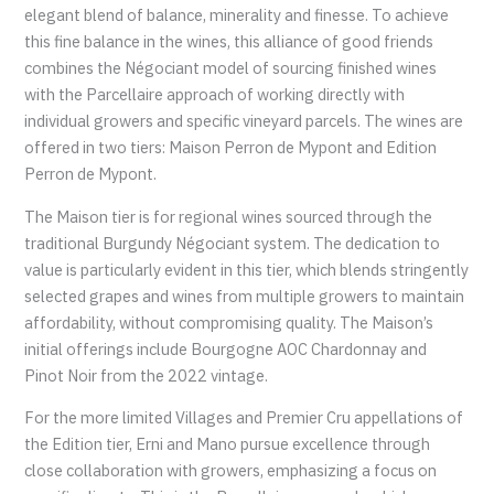
elegant blend of balance, minerality and finesse. To achieve
this fine balance in the wines, this alliance of good friends
combines the Négociant model of sourcing finished wines
with the Parcellaire approach of working directly with
individual growers and specific vineyard parcels. The wines are
offered in two tiers: Maison Perron de Mypont and Edition
Perron de Mypont.
The Maison tier is for regional wines sourced through the
traditional Burgundy Négociant system. The dedication to
value is particularly evident in this tier, which blends stringently
selected grapes and wines from multiple growers to maintain
affordability, without compromising quality. The Maison’s
initial offerings include Bourgogne AOC Chardonnay and
Pinot Noir from the 2022 vintage.
For the more limited Villages and Premier Cru appellations of
the Edition tier, Erni and Mano pursue excellence through
close collaboration with growers, emphasizing a focus on