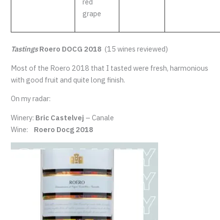
red
grape
Tastings
Roero DOCG 2018
(15 wines reviewed)
Most of the Roero 2018 that I tasted were fresh, harmonious
with good fruit and quite long finish.
On my radar:
Winery:
Bric Castelvej
– Canale
Wine:
Roero Docg 2018