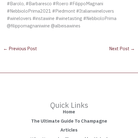
#Barolo, #Barbaresco #Roero #FilippoMagnani
#NebbioloPrima2021 #Piedmont #Italianwinelovers
#winelovers #instawine #winetasting #NebbioloPrima
@filippomagnaniwine @albeisawines
←
Previous Post
Next Post
→
Quick Links
Home
The Ultimate Guide To Champagne
Articles