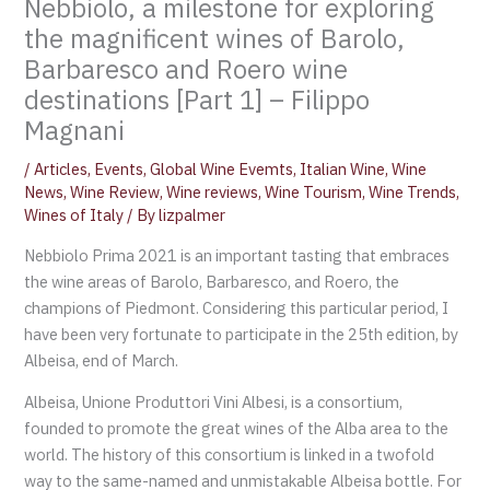
Nebbiolo, a milestone for exploring
the magnificent wines of Barolo,
Barbaresco and Roero wine
destinations [Part 1] – Filippo
Magnani
/
Articles
,
Events
,
Global Wine Evemts
,
Italian Wine
,
Wine
News
,
Wine Review
,
Wine reviews
,
Wine Tourism
,
Wine Trends
,
Wines of Italy
/ By
lizpalmer
Nebbiolo Prima 2021 is an important tasting that embraces
the wine areas of Barolo, Barbaresco, and Roero, the
champions of Piedmont. Considering this particular period, I
have been very fortunate to participate in the 25th edition, by
Albeisa, end of March.
Albeisa, Unione Produttori Vini Albesi, is a consortium,
founded to promote the great wines of the Alba area to the
world. The history of this consortium is linked in a twofold
way to the same-named and unmistakable Albeisa bottle. For