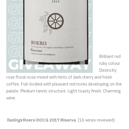
Brilliant red
ruby colour.
Distinctly
rose floral nose mixed with hints of dark cherry and fresh
coffee. Full-bodied with pleasant red notes developing on the
palate. Medium tannic structure. Light toasty finish. Charming
wine.
Tastings
Roero DOCG 2017 Riserva
(16 wines reviewed)