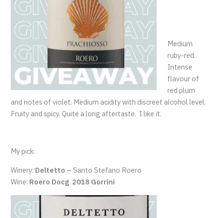
Medium
ruby-red.
Intense
flavour of
red plum
and notes of violet. Medium acidity with discreet alcohol level.
Fruity and spicy. Quite a long aftertaste. I like it.
My pick:
Winery:
Deltetto
– Santo Stefano Roero
Wine:
Roero Docg 2018 Gorrini