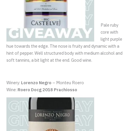
Pale ruby
core with
light purple
hue towards the edge. The nose is fruity and dynamic with a
hint of pepper. Well structured body with medium alcohol and
soft tannins, a bit light at the end. Good wine.
Winery:
Lorenzo Negro
– Monteu Roero
Wine:
Roero Docg 2018 Prachiosso