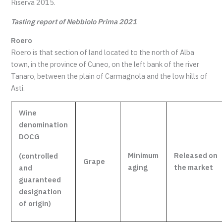
Riserva 2015.
Tasting report of Nebbiolo Prima 2021
Roero
Roero is that section of land located to the north of Alba
town, in the province of Cuneo, on the left bank of the river
Tanaro, between the plain of Carmagnola and the low hills of
Asti.
Wine
denomination
DOCG
Minimum
Released
on
(controlled
Grape
aging
the market
and
guaranteed
designation
of origin)