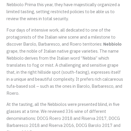
Nebbiolo Prima this year, they have majestically organized a
limited tasting, setting restricted policies to be able us to
review the wines in total security.
Four days of intensive work, all dedicated to one of the
protagonists of the Italian wine scene and a milestone to
discover Barolo, Barbaresco, and Roero territories:
Nebbiolo
grape, the noble of Italian native grape varieties. The name
Nebbiolo derives from the Italian word “Nebbia” which
translates to fog or mist. A challenging and sensitive grape
that, in the right hillside spot (south-facing), expresses itself
in a unique and beautiful complexity. It prefers rich calcareous
tufa-based soil – such as the ones in Barolo, Barbaresco, and
Roero.
At the tasting, all the Nebbiolos were presented blind, in five
glasses at a time. We reviewed 336 wine of different
denominations: DOCG Roero 2018 and Riserva 2017, DOCG
Barbaresco 2018 and Riserva 2016, DOCG Barolo 2017 and