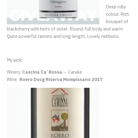
Deep ruby
colour. Rich
bouquet of
blackcherry with hints of violet. Round, full body and warm.
Quite powerful tannins and long length. Lovely nebbiolo.
My pick
:
Winery:
Cascina Ca’ Rossa
–
Canale
Wine:
Roero Docg Riserva Mompissano 2017