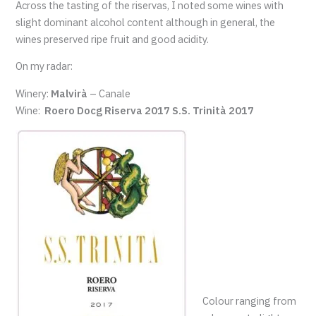
Across the tasting of the riservas, I noted some wines with
slight dominant alcohol content although in general, the
wines preserved ripe fruit and good acidity.
On my radar:
Winery:
Malvirà
– Canale
Wine:
Roero Docg Riserva 2017 S.S. Trinità 2017
Colour ranging from