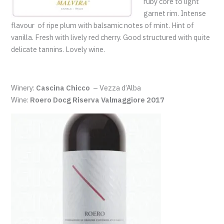
ruby core to light
garnet rim. Intense
flavour of ripe plum with balsamic notes of mint. Hint of
vanilla. Fresh with lively red cherry. Good structured with quite
delicate tannins. Lovely wine.
Winery:
Cascina Chicco
– Vezza d’Alba
Wine:
Roero Docg Riserva Valmaggiore 2017