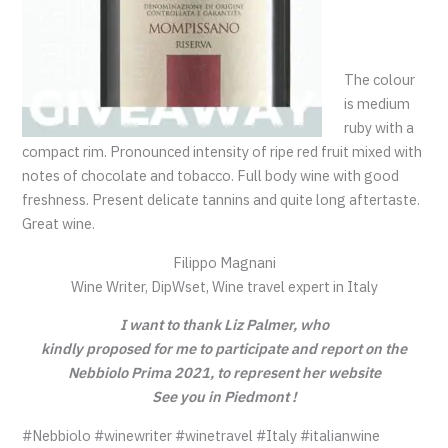
The colour
is medium
ruby with a
compact rim. Pronounced intensity of ripe red fruit mixed with
notes of chocolate and tobacco. Full body wine with good
freshness. Present delicate tannins and quite long aftertaste.
Great wine.
Filippo Magnani
Wine Writer, DipWset, Wine travel expert in Italy
I want to thank Liz Palmer, who
kindly proposed for me to participate and report on the
Nebbiolo Prima 2021, to represent her website
See you in Piedmont !
#Nebbiolo #winewriter #winetravel #Italy #italianwine