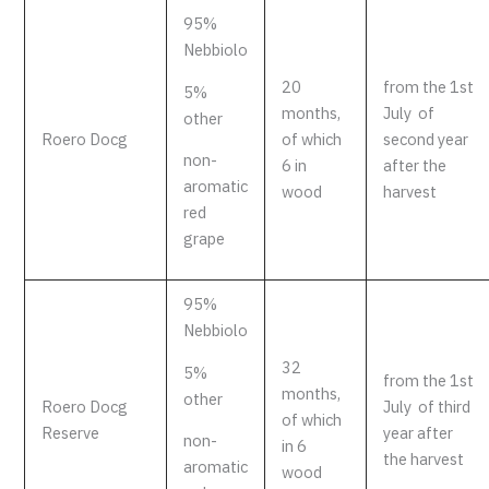
95%
Nebbiolo
20
from the 1st
5%
months,
July of
other
Roero Docg
of which
second year
non-
6 in
after the
aromatic
wood
harvest
red
grape
95%
Nebbiolo
32
5%
from the 1st
months,
other
Roero Docg
July of third
of which
Reserve
year after
non-
in 6
the harvest
aromatic
wood