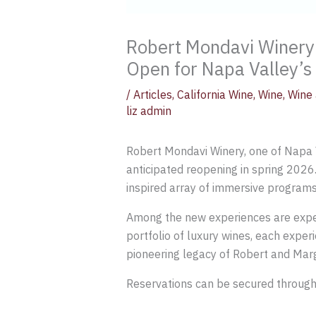
Robert Mondavi Winery
Open for Napa Valley’s
/
Articles
,
California Wine
,
Wine
,
Wine 
liz admin
Robert Mondavi Winery, one of Napa Va
anticipated reopening in spring 2026.
inspired array of immersive programs
Among the new experiences are exper
portfolio of luxury wines, each expe
pioneering legacy of Robert and Marg
Reservations can be secured throug