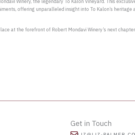
ndavi Winery, the legendary To Kalon Vineyard. This exclusive
ments, offering unparalleled insight into To Kalon’s heritage 
place at the forefront of Robert Mondavi Winery’s next chapter
Get in Touch
LIZ@LIZ-PALMER.C