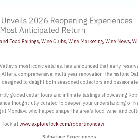
 Unveils 2026 Reopening Experiences 
 Most Anticipated Return
and Food Pairings
,
Wine Clubs
,
Wine Marketing
,
Wine News
,
Wi
lley’s most iconic estates, has announced that early reservati
 After a comprehensive, multi-year renovation, the historic Oak
 designed to delight both seasoned collectors and passionate
tly guided cellar tours and intimate tastings showcasing Ro
rience thoughtfully curated to deepen your understanding of Na
rit Mondavi, who helped shape the area’s food, wine, and cultu
h Tock at
www.exploretock.com/robertmondavi
Signature Experiences