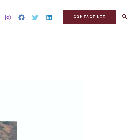
Search
CONTACT LIZ