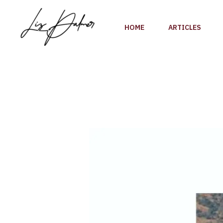
Skip
to
HOME
ARTICLES
content