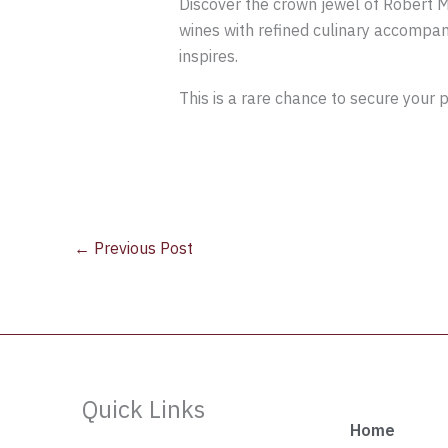
Discover the crown jewel of Robert Mo
wines with refined culinary accompani
inspires.
This is a rare chance to secure your 
←
Previous Post
Quick Links
Home