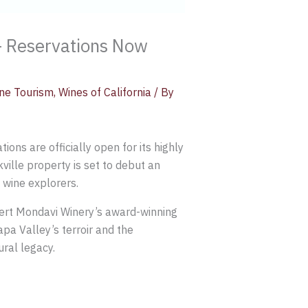
– Reservations Now
ne Tourism
,
Wines of California
/ By
ons are officially open for its highly
ville property is set to debut an
 wine explorers.
bert Mondavi Winery’s award-winning
pa Valley’s terroir and the
ral legacy.