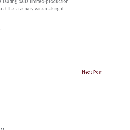
 tasting pairs limited-production
and the visionary winemaking it
.
Next Post
→
OM