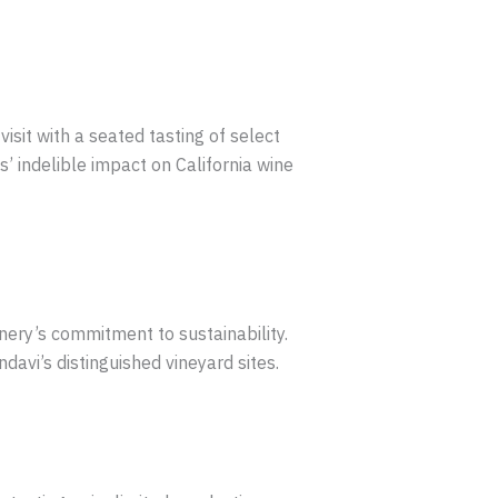
sit with a seated tasting of select
’ indelible impact on California wine
inery’s commitment to sustainability.
avi’s distinguished vineyard sites.