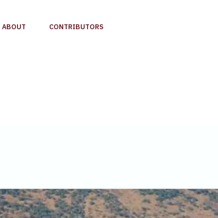
ABOUT
CONTRIBUTORS