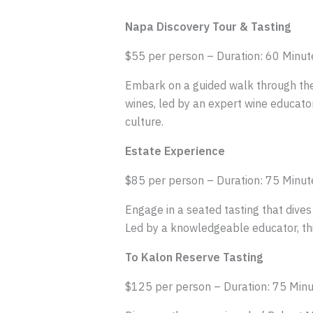
Napa Discovery Tour & Tasting
$55 per person – Duration: 60 Minut
Embark on a guided walk through the s
wines, led by an expert wine educator
culture.
Estate Experience
$85 per person – Duration: 75 Minut
Engage in a seated tasting that dives
Led by a knowledgeable educator, thi
To Kalon Reserve Tasting
$125 per person – Duration: 75 Min