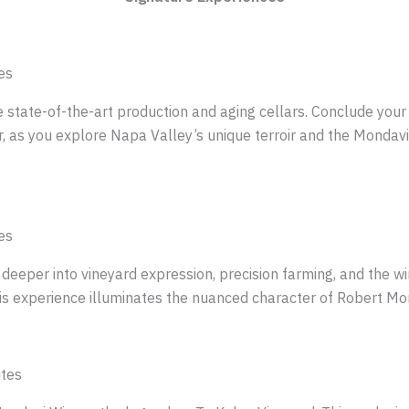
es
tate-of-the-art production and aging cellars. Conclude your vi
, as you explore Napa Valley’s unique terroir and the Mondavis
es
 deeper into vineyard expression, precision farming, and the w
s experience illuminates the nuanced character of Robert Mond
utes