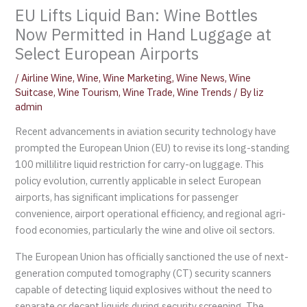
EU Lifts Liquid Ban: Wine Bottles
Now Permitted in Hand Luggage at
Select European Airports
/
Airline Wine
,
Wine
,
Wine Marketing
,
Wine News
,
Wine
Suitcase
,
Wine Tourism
,
Wine Trade
,
Wine Trends
/ By
liz
admin
Recent advancements in aviation security technology have
prompted the European Union (EU) to revise its long-standing
100 millilitre liquid restriction for carry-on luggage. This
policy evolution, currently applicable in select European
airports, has significant implications for passenger
convenience, airport operational efficiency, and regional agri-
food economies, particularly the wine and olive oil sectors.
The European Union has officially sanctioned the use of next-
generation computed tomography (CT) security scanners
capable of detecting liquid explosives without the need to
separate or decant liquids during security screening. The