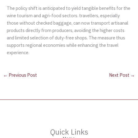
The policy shift is anticipated to yield tangible benefits for the
wine tourism and agri-food sectors. travellers, especially
those without checked baggage, can now transport artisanal
products directly from producers, avoiding the higher costs
and limited selection of duty-free shops. The measure thus
supports regional economies while enhancing the travel
experience.
←
Previous Post
Next Post
→
Quick Links