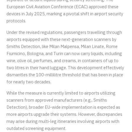
European Civil Aviation Conference (ECAC) approved these
devices in July 2025, marking a pivotal shift in airport security
protocols.
Under the revised regulations, passengers travelling through
airports equipped with these next-generation scanners by
Smiths Detection, like Milan Malpensa, Milan Linate, Rome
Fiumicino, Bologna, and Turin can now carry liquids, including
wine, olive oil, perfumes, and creams, in containers of up to
two litres in their hand luggage. This development effectively
dismantles the 100-millilitre threshold that has been in place
for nearly two decades.
While the measure is currently limited to airports utilizing
scanners from approved manufacturers (e.g., Smiths
Detection), broader EU-wide implementation is expected as
more airports upgrade their systems. However, discrepancies
may arise during multi-leg itineraries involving airports with
outdated screening equipment.