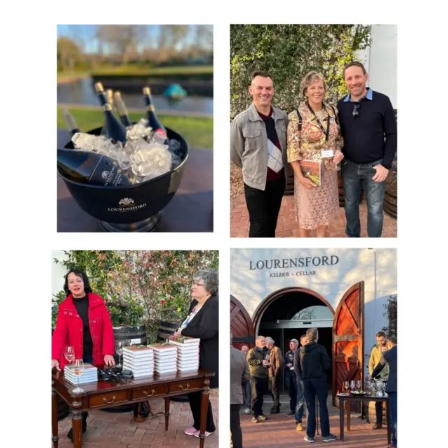
+
Spirits
Competition,
South
Africa