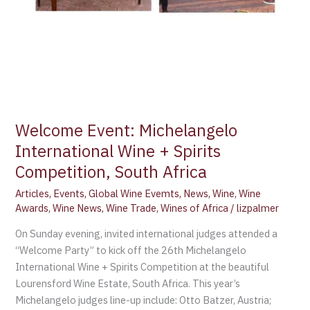
Welcome Event: Michelangelo
International Wine + Spirits
Competition, South Africa
Articles
,
Events
,
Global Wine Evemts
,
News
,
Wine
,
Wine
Awards
,
Wine News
,
Wine Trade
,
Wines of Africa
/
lizpalmer
On Sunday evening, invited international judges attended a
“Welcome Party” to kick off the 26th Michelangelo
International Wine + Spirits Competition at the beautiful
Lourensford Wine Estate, South Africa. This year’s
Michelangelo judges line-up include: Otto Batzer, Austria;