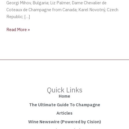
Georgi Mihov, Bulgaria; Liz Palmer, Dame Chevalier de
Coteaux de Champagne from Canada; Karel Novotný, Czech
Republic; […]
Read More »
Quick Links
Home
The Ultimate Guide To Champagne
Articles
Wine Newswire (Powered by Cision)