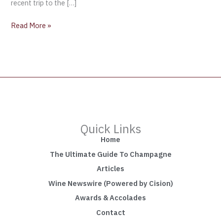
recent trip to the […]
Read More »
Quick Links
Home
The Ultimate Guide To Champagne
Articles
Wine Newswire (Powered by Cision)
Awards & Accolades
Contact