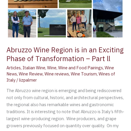
of
Transformation
–
Part
ll
Abruzzo Wine Region is in an Exciting
Phase of Transformation – Part ll
Articles
,
Italian Wine
,
Wine
,
Wine and Food Pairings
,
Wine
News
,
Wine Review
,
Wine reviews
,
Wine Tourism
,
Wines of
Italy
/
lizpalmer
The Abruzzo wine region is emerging and being rediscovered
not only from cultural, historic, and architectural perspectives,
the regional also has remarkable wines and gastronomic
traditions. It is interesting to note that Abruzzo is Italy’s fifth-
largest wine-producing region. Wine producers, and grape
growers previously focused on quantity over quality. On my