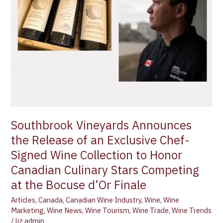
Chef-
Signed
Wine
Collection
to
Honor
Canadian
Culinary
Stars
Competing
Southbrook Vineyards Announces
at
the Release of an Exclusive Chef-
the
Bocuse
Signed Wine Collection to Honor
d’Or
Canadian Culinary Stars Competing
Finale
at the Bocuse d’Or Finale
Articles
,
Canada
,
Canadian Wine Industry
,
Wine
,
Wine
Marketing
,
Wine News
,
Wine Tourism
,
Wine Trade
,
Wine Trends
/
liz admin