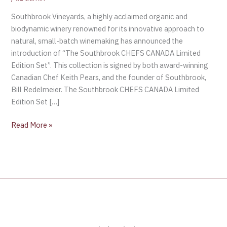
Southbrook Vineyards, a highly acclaimed organic and
biodynamic winery renowned for its innovative approach to
natural, small-batch winemaking has announced the
introduction of “The Southbrook CHEFS CANADA Limited
Edition Set”. This collection is signed by both award-winning
Canadian Chef Keith Pears, and the founder of Southbrook,
Bill Redelmeier. The Southbrook CHEFS CANADA Limited
Edition Set […]
Read More »