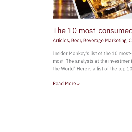
The 10 most-consumed a
Articles
,
Beer
,
Beverage Marketing
,
C
Insider Monkey’s list of the 10 most-
most. The analysts at the investment
the World’. Here is a list of the top 10
Read More »