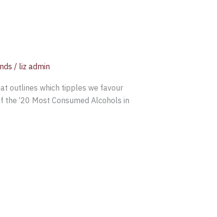
ends
/
liz admin
hat outlines which tipples we favour
of the ‘20 Most Consumed Alcohols in