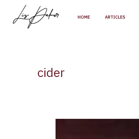
Skip
to
HOME
ARTICLES
content
cider
The
10
most-