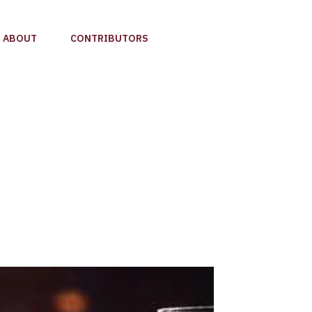
ABOUT
CONTRIBUTORS