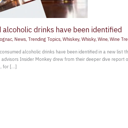
lcoholic drinks have been identified
ognac
,
News
,
Trending Topics
,
Whiskey
,
Whisky
,
Wine
,
Wine Tr
consumed alcoholic drinks have been identified in a new list t
 advisors Insider Monkey drew from their deeper dive report 
, for […]