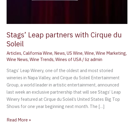
Stags’ Leap partners with Cirque du
Soleil
Articles
,
California Wine
,
News
,
US Wine
,
Wine
,
Wine Marketing
,
Wine News
,
Wine Trends
,
Wines of USA
/
liz admin
Stags’ Leap Winery, one of the oldest and most storied
wineries in Napa Valley, and Cirque du Soleil Entertainment
Group, a world leader in artistic entertainment, announced
last week an exclusive partnership that will see Stags’ Leap
Winery featured at Cirque du Soleil’s United States Big Top
Shows for one year beginning next month. The […]
Read More »