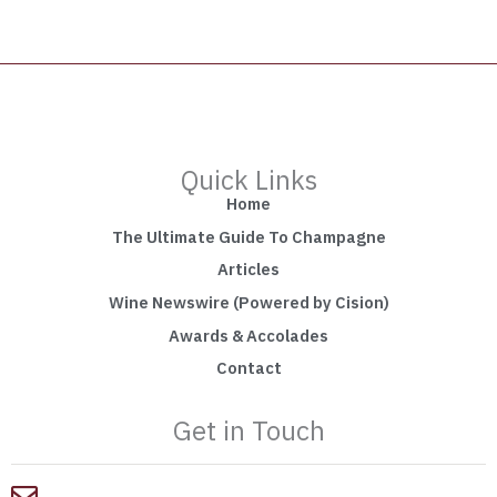
Quick Links
Home
The Ultimate Guide To Champagne
Articles
Wine Newswire (Powered by Cision)
Awards & Accolades
Contact
Get in Touch