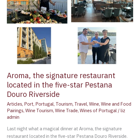
star
Pestana
Douro
Riverside
Aroma, the signature restaurant
located in the five-star Pestana
Douro Riverside
Articles
,
Port
,
Portugal
,
Tourism
,
Travel
,
Wine
,
Wine and Food
Pairings
,
Wine Tourism
,
Wine Trade
,
Wines of Portugal
/
liz
admin
Last night what a magical dinner at Aroma, the signature
restaurant located in the five-star Pestana Douro Riverside.