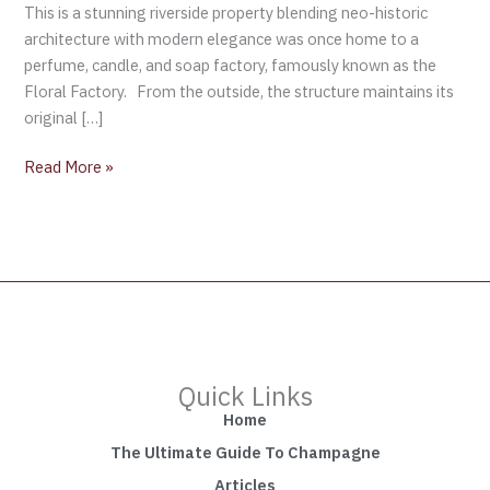
This is a stunning riverside property blending neo-historic
architecture with modern elegance was once home to a
perfume, candle, and soap factory, famously known as the
Floral Factory. From the outside, the structure maintains its
original […]
Read More »
Quick Links
Home
The Ultimate Guide To Champagne
Articles