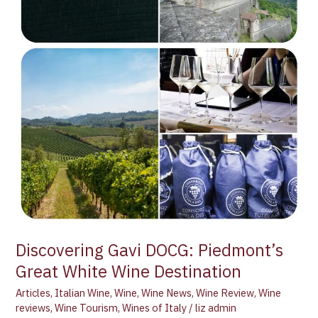
Discovering Gavi DOCG: Piedmont’s
Great White Wine Destination
Articles
,
Italian Wine
,
Wine
,
Wine News
,
Wine Review
,
Wine
reviews
,
Wine Tourism
,
Wines of Italy
/
liz admin