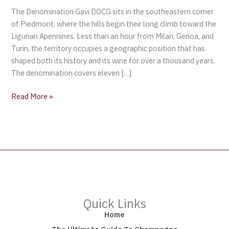
The Denomination Gavi DOCG sits in the southeastern corner
of Piedmont, where the hills begin their long climb toward the
Ligurian Apennines. Less than an hour from Milan, Genoa, and
Turin, the territory occupies a geographic position that has
shaped both its history and its wine for over a thousand years.
The denomination covers eleven […]
Read More »
Quick Links
Home