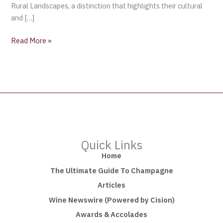
Rural Landscapes, a distinction that highlights their cultural
and […]
Read More »
Quick Links
Home
The Ultimate Guide To Champagne
Articles
Wine Newswire (Powered by Cision)
Awards & Accolades