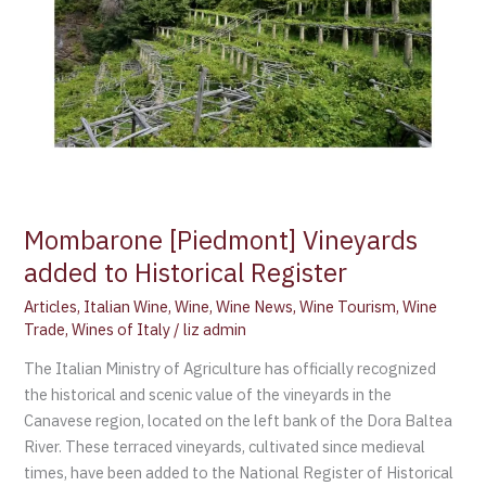
Register
Mombarone [Piedmont] Vineyards
added to Historical Register
Articles
,
Italian Wine
,
Wine
,
Wine News
,
Wine Tourism
,
Wine
Trade
,
Wines of Italy
/
liz admin
The Italian Ministry of Agriculture has officially recognized
the historical and scenic value of the vineyards in the
Canavese region, located on the left bank of the Dora Baltea
River. These terraced vineyards, cultivated since medieval
times, have been added to the National Register of Historical