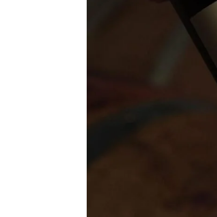
Platform
Launches
with
300
Bottles
of
Penfolds
Wine