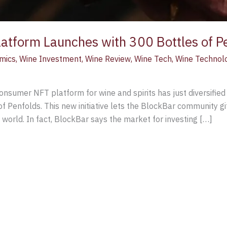
latform Launches with 300 Bottles of P
mics
,
Wine Investment
,
Wine Review
,
Wine Tech
,
Wine Technol
consumer NFT platform for wine and spirits has just diversified 
f Penfolds. This new initiative lets the BlockBar community gif
l world. In fact, BlockBar says the market for investing […]