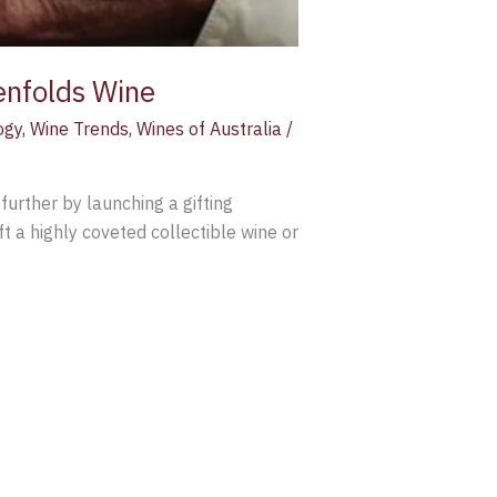
enfolds Wine
ogy
,
Wine Trends
,
Wines of Australia
/
further by launching a gifting
t a highly coveted collectible wine or