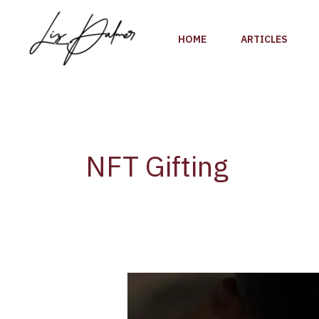
Skip
to
HOME
ARTICLES
content
NFT Gifting
BlockBar
NFT
Gifting