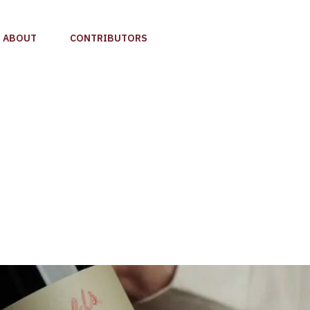
ABOUT
CONTRIBUTORS