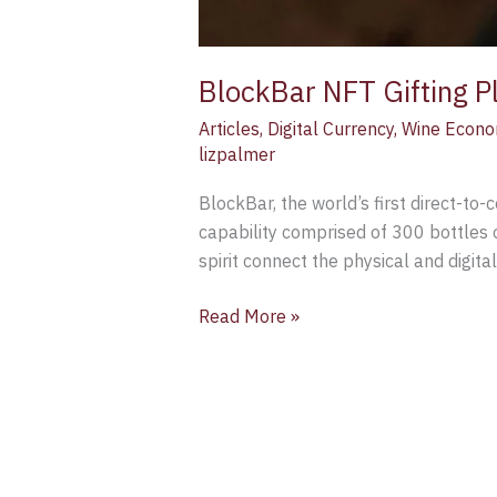
BlockBar NFT Gifting P
Articles
,
Digital Currency
,
Wine Econo
lizpalmer
BlockBar, the world’s first direct-to-
capability comprised of 300 bottles o
spirit connect the physical and digita
Read More »