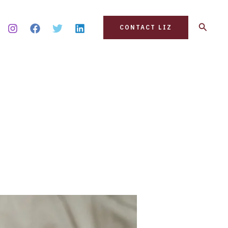
Search
CONTACT LIZ