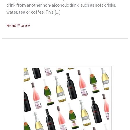
drink from another non-alcoholic drink, such as soft drinks,
water, tea or coffee. This […]
Read More »
London-
based
Portman
Group
calls
on
government
for
“Low
&
No
Alcohol