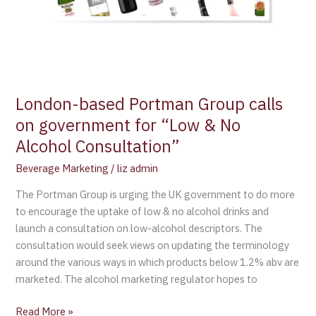
Consultation”
London-based Portman Group calls
on government for “Low & No
Alcohol Consultation”
Beverage Marketing
/
liz admin
The Portman Group is urging the UK government to do more
to encourage the uptake of low & no alcohol drinks and
launch a consultation on low-alcohol descriptors. The
consultation would seek views on updating the terminology
around the various ways in which products below 1.2% abv are
marketed. The alcohol marketing regulator hopes to
Read More »