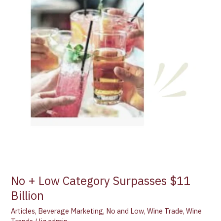
No + Low Category Surpasses $11
Billion
Articles
,
Beverage Marketing
,
No and Low
,
Wine Trade
,
Wine