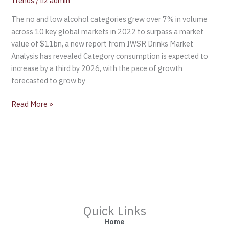
Trends
/
liz admin
The no and low alcohol categories grew over 7% in volume
across 10 key global markets in 2022 to surpass a market
value of $11bn, a new report from IWSR Drinks Market
Analysis has revealed Category consumption is expected to
increase by a third by 2026, with the pace of growth
forecasted to grow by
Read More »
Quick Links
Home