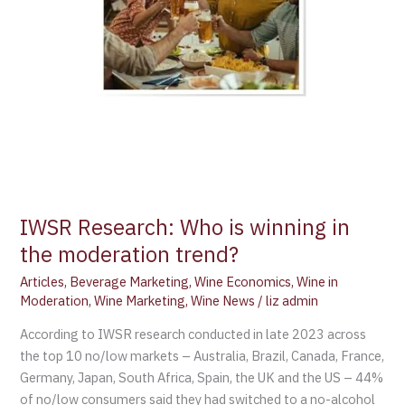
trend?
IWSR Research: Who is winning in
the moderation trend?
Articles
,
Beverage Marketing
,
Wine Economics
,
Wine in
Moderation
,
Wine Marketing
,
Wine News
/
liz admin
According to IWSR research conducted in late 2023 across
the top 10 no/low markets – Australia, Brazil, Canada, France,
Germany, Japan, South Africa, Spain, the UK and the US – 44%
of no/low consumers said they had switched to a no-alcohol