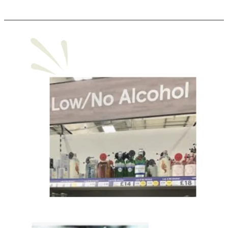
No
+
Low
Category
Surpasses
$11
Billion