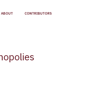
ABOUT
CONTRIBUTORS
nopolies