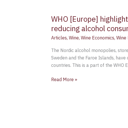
WHO [Europe] highlight
reducing alcohol cons
Articles
,
Wine
,
Wine Economics
,
Wine 
The Nordic alcohol monopolies, stores
Sweden and the Faroe Islands, have c
countries. This is a part of the WHO 
Read More »