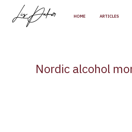
Skip
to
HOME
ARTICLES
content
Nordic alcohol mo
WHO
[Europe]
highlights