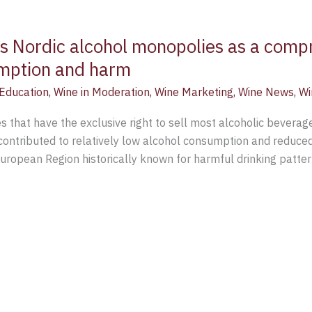
s Nordic alcohol monopolies as a comp
umption and harm
Education
,
Wine in Moderation
,
Wine Marketing
,
Wine News
,
Wi
 that have the exclusive right to sell most alcoholic beverage
ontributed to relatively low alcohol consumption and reduced
European Region historically known for harmful drinking patte