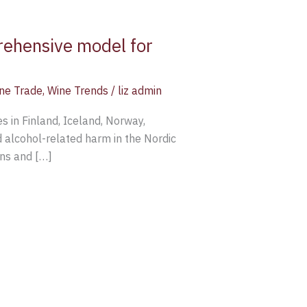
rehensive model for
ne Trade
,
Wine Trends
/
liz admin
s in Finland, Iceland, Norway,
 alcohol-related harm in the Nordic
rns and […]