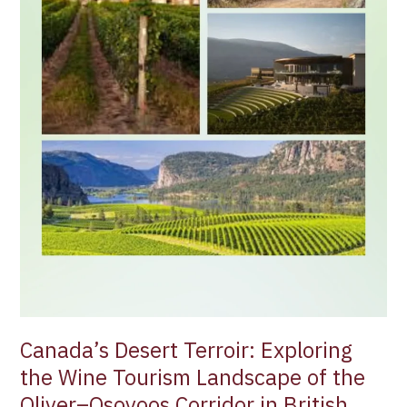
of
the
Oliver–
Osoyoos
Corridor
in
British
Columbia
Canada’s Desert Terroir: Exploring
the Wine Tourism Landscape of the
Oliver–Osoyoos Corridor in British