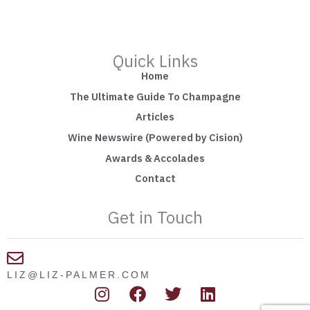
Quick Links
Home
The Ultimate Guide To Champagne
Articles
Wine Newswire (Powered by Cision)
Awards & Accolades
Contact
Get in Touch
LIZ@LIZ-PALMER.COM
I
F
T
L
n
a
w
i