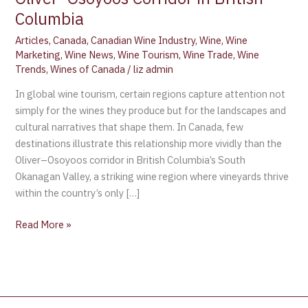
Columbia
Articles
,
Canada
,
Canadian Wine Industry
,
Wine
,
Wine
Marketing
,
Wine News
,
Wine Tourism
,
Wine Trade
,
Wine
Trends
,
Wines of Canada
/
liz admin
In global wine tourism, certain regions capture attention not
simply for the wines they produce but for the landscapes and
cultural narratives that shape them. In Canada, few
destinations illustrate this relationship more vividly than the
Oliver–Osoyoos corridor in British Columbia’s South
Okanagan Valley, a striking wine region where vineyards thrive
within the country’s only […]
Read More »