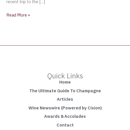
recent trip to the […]
Read More »
Quick Links
Home
The Ultimate Guide To Champagne
Articles
Wine Newswire (Powered by Cision)
Awards & Accolades
Contact