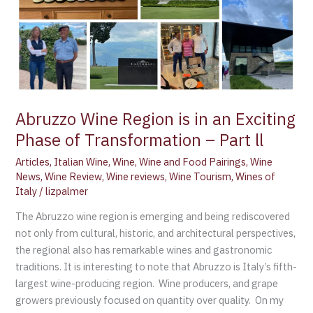
of
Transformation
–
Part
ll
Abruzzo Wine Region is in an Exciting
Phase of Transformation – Part ll
Articles
,
Italian Wine
,
Wine
,
Wine and Food Pairings
,
Wine
News
,
Wine Review
,
Wine reviews
,
Wine Tourism
,
Wines of
Italy
/
lizpalmer
The Abruzzo wine region is emerging and being rediscovered
not only from cultural, historic, and architectural perspectives,
the regional also has remarkable wines and gastronomic
traditions. It is interesting to note that Abruzzo is Italy’s fifth-
largest wine-producing region. Wine producers, and grape
growers previously focused on quantity over quality. On my