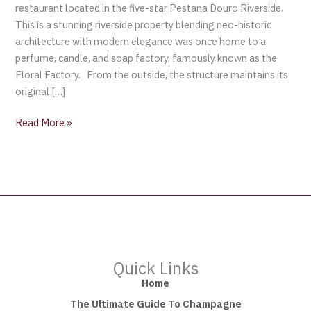
restaurant located in the five-star Pestana Douro Riverside.
This is a stunning riverside property blending neo-historic
architecture with modern elegance was once home to a
perfume, candle, and soap factory, famously known as the
Floral Factory. From the outside, the structure maintains its
original […]
Read More »
Quick Links
Home
The Ultimate Guide To Champagne