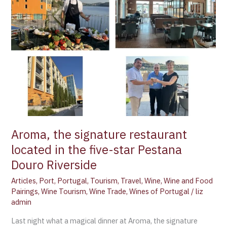
five-
star
Pestana
Douro
Riverside
Aroma, the signature restaurant
located in the five-star Pestana
Douro Riverside
Articles
,
Port
,
Portugal
,
Tourism
,
Travel
,
Wine
,
Wine and Food
Pairings
,
Wine Tourism
,
Wine Trade
,
Wines of Portugal
/
liz
admin
Last night what a magical dinner at Aroma, the signature