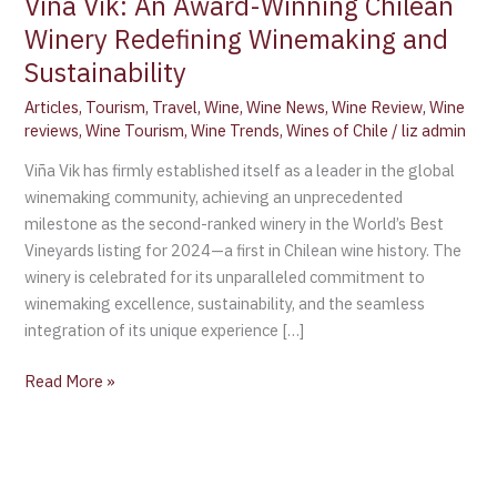
Viña Vik: An Award-Winning Chilean
Winery Redefining Winemaking and
Sustainability
Articles
,
Tourism
,
Travel
,
Wine
,
Wine News
,
Wine Review
,
Wine
reviews
,
Wine Tourism
,
Wine Trends
,
Wines of Chile
/
liz admin
Viña Vik has firmly established itself as a leader in the global
winemaking community, achieving an unprecedented
milestone as the second-ranked winery in the World’s Best
Vineyards listing for 2024—a first in Chilean wine history. The
winery is celebrated for its unparalleled commitment to
winemaking excellence, sustainability, and the seamless
integration of its unique experience […]
Read More »