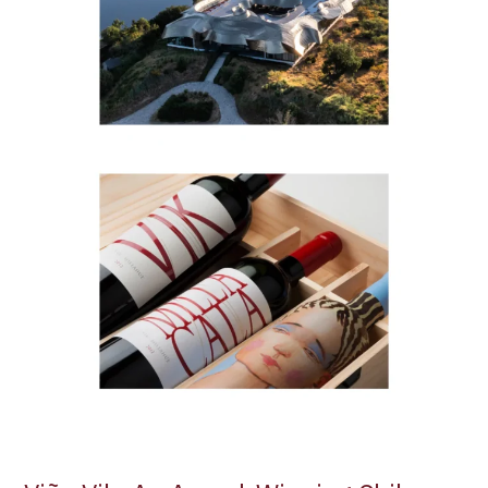
Winemaking
and
Sustainability