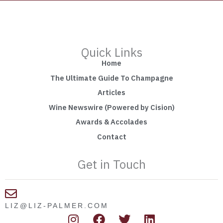
Quick Links
Home
The Ultimate Guide To Champagne
Articles
Wine Newswire (Powered by Cision)
Awards & Accolades
Contact
Get in Touch
LIZ@LIZ-PALMER.COM
I
F
T
L