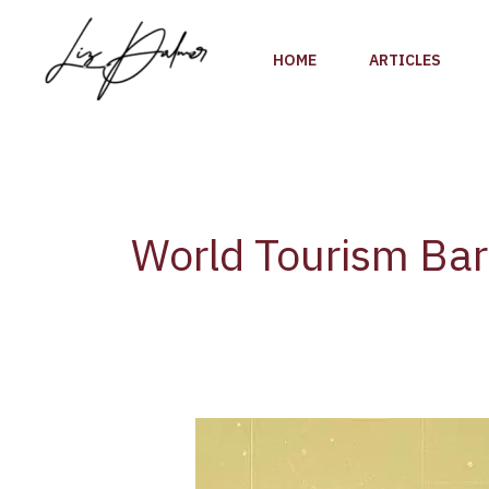
Skip
to
HOME
ARTICLES
content
World Tourism Ba
Global
Tourism
Rebounds: