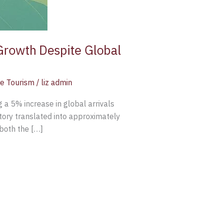
Growth Despite Global
e Tourism
/
liz admin
g a 5% increase in global arrivals
tory translated into approximately
both the […]