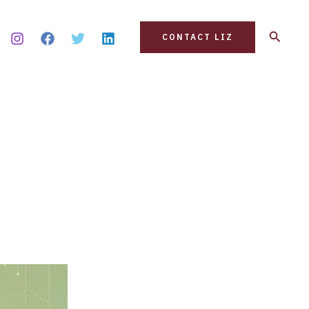
Search
CONTACT LIZ