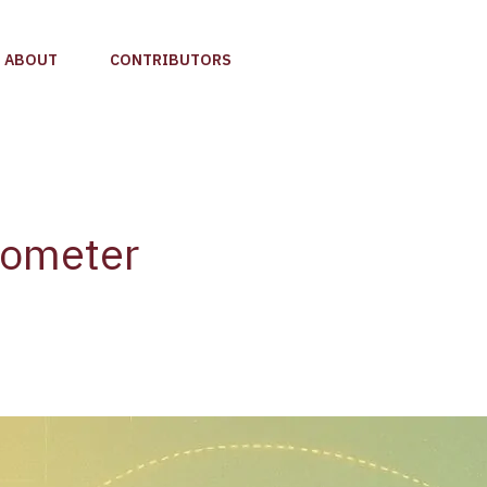
ABOUT
CONTRIBUTORS
rometer