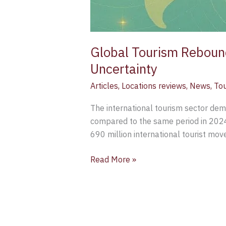
Global Tourism Rebound
Uncertainty
Articles
,
Locations reviews
,
News
,
To
The international tourism sector demo
compared to the same period in 2024,
690 million international tourist mo
Read More »