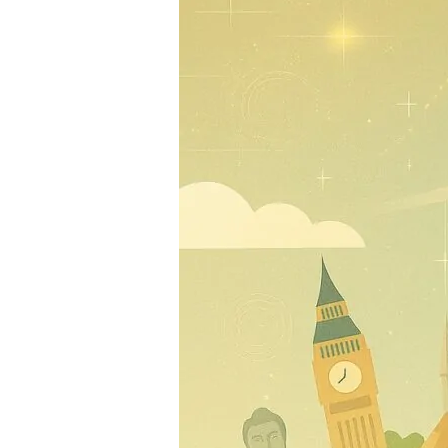
690
Million
Travellers
Drive
2025
Growth
Despite
Global
Uncertainty