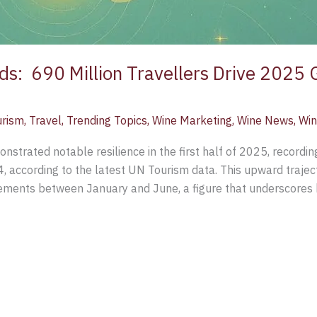
s: 690 Million Travellers Drive 2025 
urism
,
Travel
,
Trending Topics
,
Wine Marketing
,
Wine News
,
Win
nstrated notable resilience in the first half of 2025, recordin
 according to the latest UN Tourism data. This upward trajec
vements between January and June, a figure that underscores 