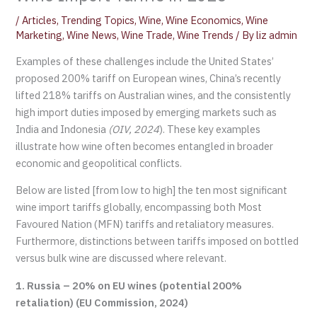
/
Articles
,
Trending Topics
,
Wine
,
Wine Economics
,
Wine
Marketing
,
Wine News
,
Wine Trade
,
Wine Trends
/ By
liz admin
Examples of these challenges include the United States’
proposed 200% tariff on European wines, China’s recently
lifted 218% tariffs on Australian wines, and the consistently
high import duties imposed by emerging markets such as
India and Indonesia
(OIV, 2024
). These key examples
illustrate how wine often becomes entangled in broader
economic and geopolitical conflicts.
Below are listed [from low to high] the ten most significant
wine import tariffs globally, encompassing both Most
Favoured Nation (MFN) tariffs and retaliatory measures.
Furthermore, distinctions between tariffs imposed on bottled
versus bulk wine are discussed where relevant.
1. Russia – 20% on EU wines (potential 200%
retaliation) (EU Commission, 2024)