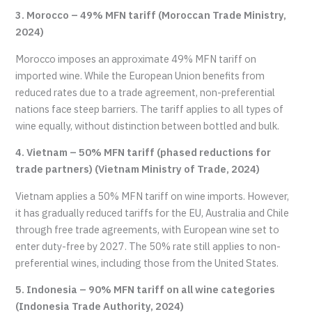
3. Morocco – 49% MFN tariff (Moroccan Trade Ministry,
2024)
Morocco imposes an approximate 49% MFN tariff on
imported wine. While the European Union benefits from
reduced rates due to a trade agreement, non-preferential
nations face steep barriers. The tariff applies to all types of
wine equally, without distinction between bottled and bulk.
4. Vietnam – 50% MFN tariff (phased reductions for
trade partners) (Vietnam Ministry of Trade, 2024)
Vietnam applies a 50% MFN tariff on wine imports. However,
it has gradually reduced tariffs for the EU, Australia and Chile
through free trade agreements, with European wine set to
enter duty-free by 2027. The 50% rate still applies to non-
preferential wines, including those from the United States.
5. Indonesia – 90% MFN tariff on all wine categories
(Indonesia Trade Authority, 2024)