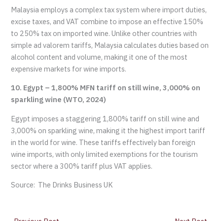
Malaysia employs a complex tax system where import duties,
excise taxes, and VAT combine to impose an effective 150%
to 250% tax on imported wine. Unlike other countries with
simple ad valorem tariffs, Malaysia calculates duties based on
alcohol content and volume, making it one of the most
expensive markets for wine imports.
10. Egypt – 1,800% MFN tariff on still wine, 3,000% on
sparkling wine (WTO, 2024)
Egypt imposes a staggering 1,800% tariff on still wine and
3,000% on sparkling wine, making it the highest import tariff
in the world for wine. These tariffs effectively ban foreign
wine imports, with only limited exemptions for the tourism
sector where a 300% tariff plus VAT applies.
Source: The Drinks Business UK