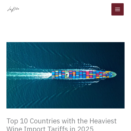
Skip
to
content
Top 10 Countries with the Heaviest
Wine Import Tariffs in 2025