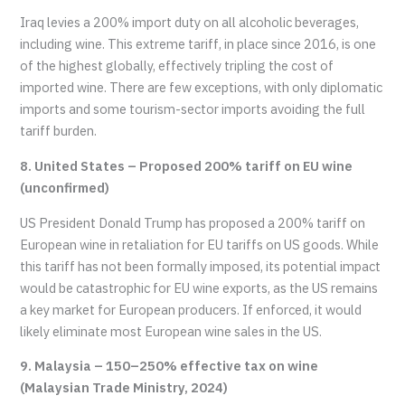
Iraq levies a 200% import duty on all alcoholic beverages,
including wine. This extreme tariff, in place since 2016, is one
of the highest globally, effectively tripling the cost of
imported wine. There are few exceptions, with only diplomatic
imports and some tourism-sector imports avoiding the full
tariff burden.
8. United States – Proposed 200% tariff on EU wine
(unconfirmed)
US President Donald Trump has proposed a 200% tariff on
European wine in retaliation for EU tariffs on US goods. While
this tariff has not been formally imposed, its potential impact
would be catastrophic for EU wine exports, as the US remains
a key market for European producers. If enforced, it would
likely eliminate most European wine sales in the US.
9. Malaysia – 150–250% effective tax on wine
(Malaysian Trade Ministry, 2024)