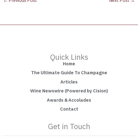
←
Previous Post
Next Post
→
Quick Links
Home
The Ultimate Guide To Champagne
Articles
Wine Newswire (Powered by Cision)
Awards & Accolades
Contact
Get in Touch