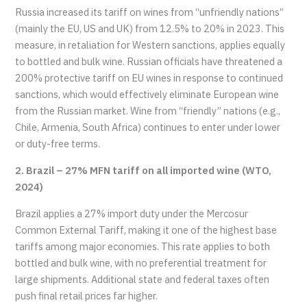
Russia increased its tariff on wines from “unfriendly nations”
(mainly the EU, US and UK) from 12.5% to 20% in 2023. This
measure, in retaliation for Western sanctions, applies equally
to bottled and bulk wine. Russian officials have threatened a
200% protective tariff on EU wines in response to continued
sanctions, which would effectively eliminate European wine
from the Russian market. Wine from “friendly” nations (e.g.,
Chile, Armenia, South Africa) continues to enter under lower
or duty-free terms.
2. Brazil – 27% MFN tariff on all imported wine (WTO,
2024)
Brazil applies a 27% import duty under the Mercosur
Common External Tariff, making it one of the highest base
tariffs among major economies. This rate applies to both
bottled and bulk wine, with no preferential treatment for
large shipments. Additional state and federal taxes often
push final retail prices far higher.