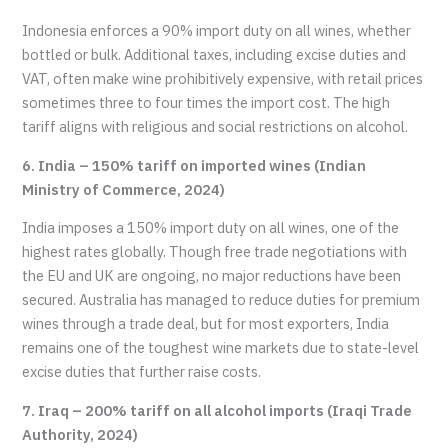
Indonesia enforces a 90% import duty on all wines, whether
bottled or bulk. Additional taxes, including excise duties and
VAT, often make wine prohibitively expensive, with retail prices
sometimes three to four times the import cost. The high
tariff aligns with religious and social restrictions on alcohol.
6. India – 150% tariff on imported wines (Indian
Ministry of Commerce, 2024)
India imposes a 150% import duty on all wines, one of the
highest rates globally. Though free trade negotiations with
the EU and UK are ongoing, no major reductions have been
secured. Australia has managed to reduce duties for premium
wines through a trade deal, but for most exporters, India
remains one of the toughest wine markets due to state-level
excise duties that further raise costs.
7. Iraq – 200% tariff on all alcohol imports (Iraqi Trade
Authority, 2024)