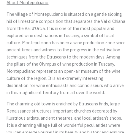
About Montepulciano
The village of Montepulciano is situated on a gentle sloping
hill of limestone composition that separates the Val di Chiana
from the Val d’Orcia. It is in one of the most popular and
explored wine destinations in Tuscany, a symbol of local
culture. Montepulciano has been a wine production zone since
ancient times and witness to the progress in the cultivation
techniques from the Etruscans to the modern days. Among
the pillars of the Olympus of wine production in Tuscany,
Montepucliano represents an open-air museum of the wine
culture of the region. It is an extremely interesting
destination for wine enthusiasts and connoisseurs who arrive
in this magnificent territory from all over the world.
The charming old town is enriched by Etruscans finds, large
Renaissance structures, important churches decorated by
illustrious artists, ancient theatres, and local artisan’s shops.
It is a charming village full of wonderful peculiarities where
you can emerge yourself in its beauty and history and explore