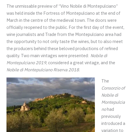
The unmissable preview of “Vino Nobile di Montepulciano”
was held inside the Fortress of Montepulciano at the end of
March in the centre of the medieval town. The doors were
officially reopened to the public. For the first day of the event,
wine journalists and Trade from the Montepulciano area had
the opportunity to not only taste the wines, but to also meet
the producers behind these beloved productions of refined
quality. Two main vintages were presented:
Nobile di
Montepulciano 2019
, considered a great vintage, and the
Nobile di Montepulciano Riserva 2018
.
The
Consorzio of
Nobile di
Montepulcia
no
had
previously
introduced a
variation to