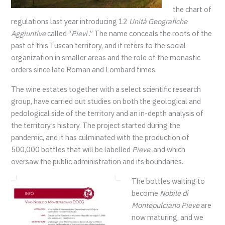
the chart of
regulations last year introducing 12
Unità Geografiche
Aggiuntive
called “
Pievi
.” The name conceals the roots of the
past of this Tuscan territory, and it refers to the social
organization in smaller areas and the role of the monastic
orders since late Roman and Lombard times.
The wine estates together with a select scientific research
group, have carried out studies on both the geological and
pedological side of the territory and an in-depth analysis of
the territory’s history. The project started during the
pandemic, and it has culminated with the production of
500,000 bottles that will be labelled
Pieve
, and which
oversaw the public administration and its boundaries.
The bottles waiting to
become
Nobile di
Montepulciano Pieve
are
now maturing, and we