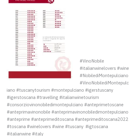
#VinoNobile
#italianwinelovers #wine
#NobilediMontepulciano
#VinoNobilediMontepulc
iano #tuscanytourism #montepulciano #igerstuscany
#igerstoscana #travelling #italianwinetourism
#consorziovinonobiledimontepulciano #anteprimetoscane
#anteprimavinonobile #anteprimavinonobiledimontepulciano
#anteprime #anteprimeditoscana #anteprimeditoscana2022
#toscana #winelovers #wine #tuscany #igtoscana
#italianwine #italy