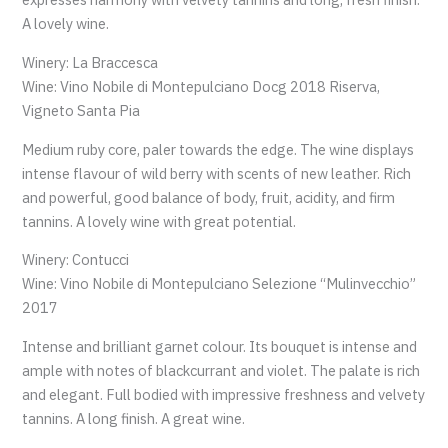
A lovely wine.
Winery: La Braccesca
Wine: Vino Nobile di Montepulciano Docg 2018 Riserva,
Vigneto Santa Pia
Medium ruby core, paler towards the edge. The wine displays
intense flavour of wild berry with scents of new leather. Rich
and powerful, good balance of body, fruit, acidity, and firm
tannins. A lovely wine with great potential.
Winery: Contucci
Wine: Vino Nobile di Montepulciano Selezione “Mulinvecchio”
2017
Intense and brilliant garnet colour. Its bouquet is intense and
ample with notes of blackcurrant and violet. The palate is rich
and elegant. Full bodied with impressive freshness and velvety
tannins. A long finish. A great wine.