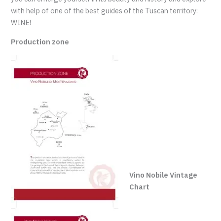
with help of one of the best guides of the Tuscan territory:
WINE!
Production zone
Vino Nobile Vintage
Chart