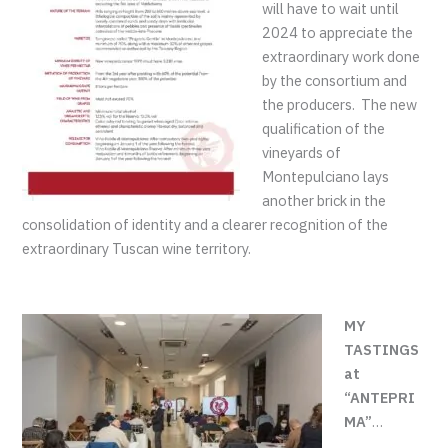
will have to wait until
2024 to appreciate the
extraordinary work done
by the consortium and
the producers. The new
qualification of the
vineyards of
Montepulciano lays
another brick in the
consolidation of identity and a clearer recognition of the
extraordinary Tuscan wine territory.
MY
TASTINGS
at
“ANTEPRI
MA”
…