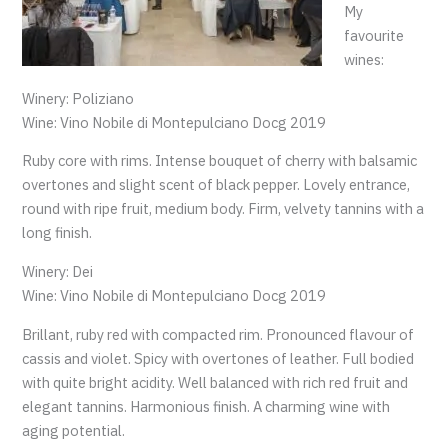
My
favourite
wines:
Winery: Poliziano
Wine: Vino Nobile di Montepulciano Docg 2019
Ruby core with rims. Intense bouquet of cherry with balsamic
overtones and slight scent of black pepper. Lovely entrance,
round with ripe fruit, medium body. Firm, velvety tannins with a
long finish.
Winery: Dei
Wine: Vino Nobile di Montepulciano Docg 2019
Brillant, ruby red with compacted rim. Pronounced flavour of
cassis and violet. Spicy with overtones of leather. Full bodied
with quite bright acidity. Well balanced with rich red fruit and
elegant tannins. Harmonious finish. A charming wine with
aging potential.