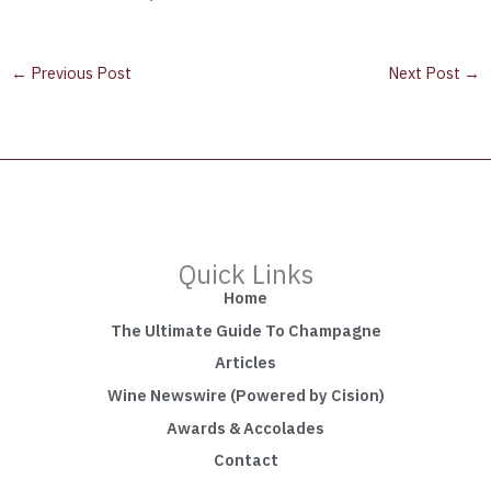
←
Previous Post
Next Post
→
Quick Links
Home
The Ultimate Guide To Champagne
Articles
Wine Newswire (Powered by Cision)
Awards & Accolades
Contact