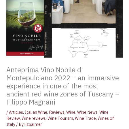
Anteprima Vino Nobile di
Montepulciano 2022 – an immersive
experience in one of the most
ancient red wine zones of Tuscany –
Filippo Magnani
/
Articles
,
Italian Wine
,
Reviews
,
Wine
,
Wine News
,
Wine
Review
,
Wine reviews
,
Wine Tourism
,
Wine Trade
,
Wines of
Italy
/ By
lizpalmer