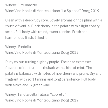
Winery: Il Mulinaccio
Wine: Vino Nobile di Montepulciano “La Spinosa” Docg 2019
Clean with a deep ruby core. Lovely aromas of ripe plum with a
touch of vanilla. Black cherry in the palate with a light toasty
scent. Full body with round, sweet tannins. Fresh and
harmonious finish. I liked it!
Winery: Bindella
Wine: Vino Nobile di Montepulciano Docg 2019
Ruby colour turning slightly purple. The nose expresses
flavours of red fruit and rhubarb with a hint of mint. The
palate is balanced with notes of ripe cherry and prune. Dry and
fragrant, with soft tannins and long persistence. Full body
with a nice end. A great wine.
Winery: Tenuta della Talosa “Alboreto”
Wine: Vino Nobile di Montepulciano Docg 2019