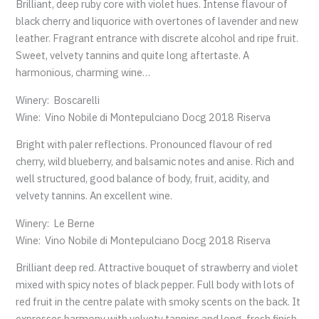
Brilliant, deep ruby core with violet hues. Intense flavour of
black cherry and liquorice with overtones of lavender and new
leather. Fragrant entrance with discrete alcohol and ripe fruit.
Sweet, velvety tannins and quite long aftertaste. A
harmonious, charming wine…
Winery: Boscarelli
Wine: Vino Nobile di Montepulciano Docg 2018 Riserva
Bright with paler reflections. Pronounced flavour of red
cherry, wild blueberry, and balsamic notes and anise. Rich and
well structured, good balance of body, fruit, acidity, and
velvety tannins. An excellent wine.
Winery: Le Berne
Wine: Vino Nobile di Montepulciano Docg 2018 Riserva
Brilliant deep red. Attractive bouquet of strawberry and violet
mixed with spicy notes of black pepper. Full body with lots of
red fruit in the centre palate with smoky scents on the back. It
expresses harmony with velvety tannins and long, fresh finish.