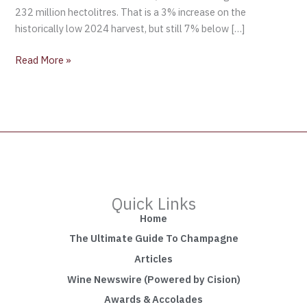
232 million hectolitres. That is a 3% increase on the
historically low 2024 harvest, but still 7% below […]
Read More »
Quick Links
Home
The Ultimate Guide To Champagne
Articles
Wine Newswire (Powered by Cision)
Awards & Accolades