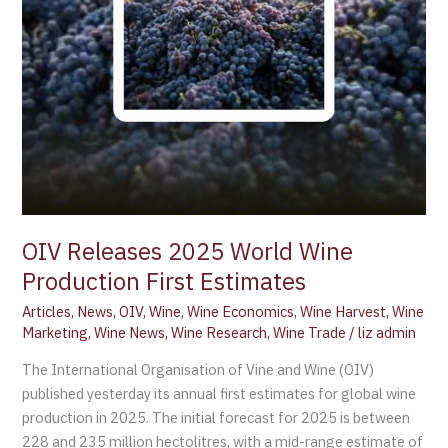
OIV Releases 2025 World Wine
Production First Estimates
Articles
,
News
,
OIV
,
Wine
,
Wine Economics
,
Wine Harvest
,
Wine
Marketing
,
Wine News
,
Wine Research
,
Wine Trade
/
liz admin
The International Organisation of Vine and Wine (OIV)
published yesterday its annual first estimates for global wine
production in 2025. The initial forecast for 2025 is between
228 and 235 million hectolitres, with a mid-range estimate of