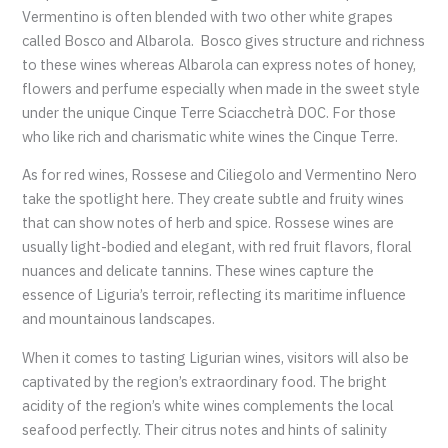
Vermentino is often blended with two other white grapes
called Bosco and Albarola. Bosco gives structure and richness
to these wines whereas Albarola can express notes of honey,
flowers and perfume especially when made in the sweet style
under the unique Cinque Terre Sciacchetrà DOC. For those
who like rich and charismatic white wines the Cinque Terre.
As for red wines, Rossese and Ciliegolo and Vermentino Nero
take the spotlight here. They create subtle and fruity wines
that can show notes of herb and spice. Rossese wines are
usually light-bodied and elegant, with red fruit flavors, floral
nuances and delicate tannins. These wines capture the
essence of Liguria’s terroir, reflecting its maritime influence
and mountainous landscapes.
When it comes to tasting Ligurian wines, visitors will also be
captivated by the region’s extraordinary food. The bright
acidity of the region’s white wines complements the local
seafood perfectly. Their citrus notes and hints of salinity