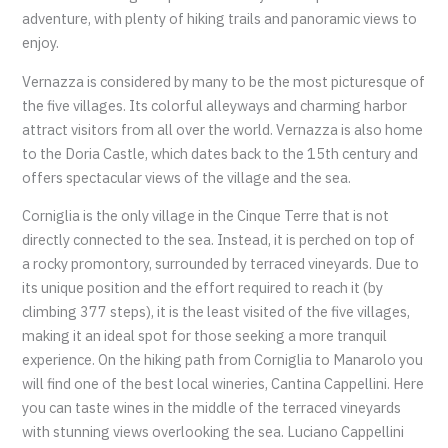
adventure, with plenty of hiking trails and panoramic views to
enjoy.
Vernazza is considered by many to be the most picturesque of
the five villages. Its colorful alleyways and charming harbor
attract visitors from all over the world. Vernazza is also home
to the Doria Castle, which dates back to the 15th century and
offers spectacular views of the village and the sea.
Corniglia is the only village in the Cinque Terre that is not
directly connected to the sea. Instead, it is perched on top of
a rocky promontory, surrounded by terraced vineyards. Due to
its unique position and the effort required to reach it (by
climbing 377 steps), it is the least visited of the five villages,
making it an ideal spot for those seeking a more tranquil
experience. On the hiking path from Corniglia to Manarolo you
will find one of the best local wineries, Cantina Cappellini. Here
you can taste wines in the middle of the terraced vineyards
with stunning views overlooking the sea. Luciano Cappellini