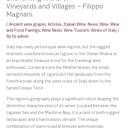
Vineyards and Villages – Filippo
Magnani
/
Ancient wine grapes
,
Articles
,
Italian Wine
,
News
,
Wine
,
Wine
and Food Pairings
,
Wine News
,
Wine Tourism
,
Wines of Italy
/
By
liz admin
Italy has many picturesque wine regions, but the rugged
dramatic coastline known as Liguria, or the Italian Riviera, is
an improbable treasure trove for the traveling wine
enthusiast. Curved around the Mediterranean, the small,
terraced vineyards of Liguria dot the landscape from the
French border along the west coast of Italy down to the
famed Cinque Terre.
The region’s geography plays a significant role in shaping the
distinctive characteristics of its wines. Located between the
Ligurian Sea and the Maritime Alps, it is a land of both rugged
landscapes and a harmonious climate. The unique
combination of warm coastal breezes and mountain