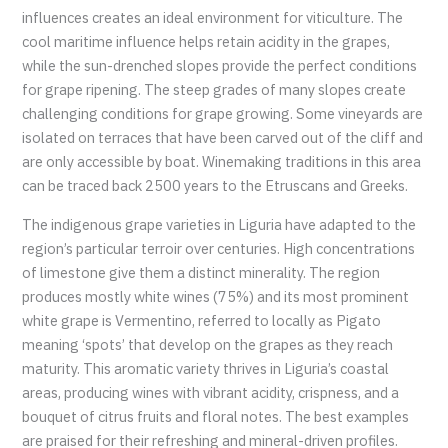
influences creates an ideal environment for viticulture. The
cool maritime influence helps retain acidity in the grapes,
while the sun-drenched slopes provide the perfect conditions
for grape ripening. The steep grades of many slopes create
challenging conditions for grape growing. Some vineyards are
isolated on terraces that have been carved out of the cliff and
are only accessible by boat. Winemaking traditions in this area
can be traced back 2500 years to the Etruscans and Greeks.
The indigenous grape varieties in Liguria have adapted to the
region’s particular terroir over centuries. High concentrations
of limestone give them a distinct minerality. The region
produces mostly white wines (75%) and its most prominent
white grape is Vermentino, referred to locally as Pigato
meaning ‘spots’ that develop on the grapes as they reach
maturity. This aromatic variety thrives in Liguria’s coastal
areas, producing wines with vibrant acidity, crispness, and a
bouquet of citrus fruits and floral notes. The best examples
are praised for their refreshing and mineral-driven profiles.