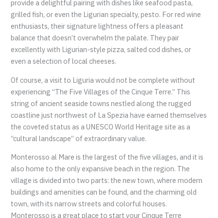
provide a delightful pairing with dishes like seafood pasta,
grilled fish, or even the Ligurian specialty, pesto. For red wine
enthusiasts, their signature lightness offers a pleasant
balance that doesn’t overwhelm the palate. They pair
excellently with Ligurian-style pizza, salted cod dishes, or
even a selection of local cheeses.
Of course, a visit to Liguria would not be complete without
experiencing “The Five Villages of the Cinque Terre.” This
string of ancient seaside towns nestled along the rugged
coastline just northwest of La Spezia have earned themselves
the coveted status as a UNESCO World Heritage site as a
“cultural landscape” of extraordinary value.
Monterosso al Mare is the largest of the five villages, and it is
also home to the only expansive beach in the region. The
village is divided into two parts: the new town, where modern
buildings and amenities can be found, and the charming old
town, with its narrow streets and colorful houses.
Monterosso is a great place to start your Cinque Terre