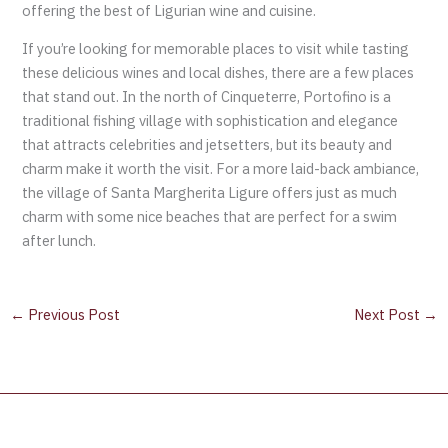
offering the best of Ligurian wine and cuisine.
If you’re looking for memorable places to visit while tasting
these delicious wines and local dishes, there are a few places
that stand out. In the north of Cinqueterre, Portofino is a
traditional fishing village with sophistication and elegance
that attracts celebrities and jetsetters, but its beauty and
charm make it worth the visit. For a more laid-back ambiance,
the village of Santa Margherita Ligure offers just as much
charm with some nice beaches that are perfect for a swim
after lunch.
←
Previous Post
Next Post
→