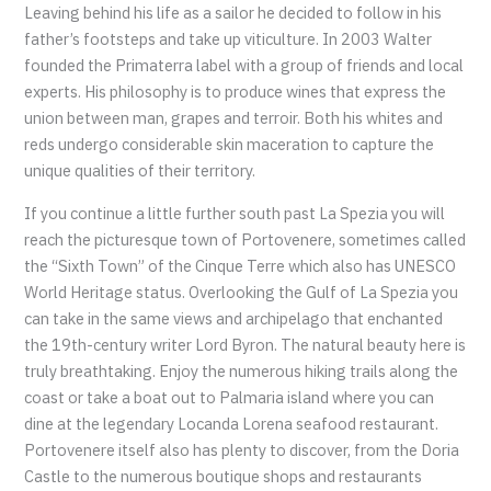
Leaving behind his life as a sailor he decided to follow in his
father’s footsteps and take up viticulture. In 2003 Walter
founded the Primaterra label with a group of friends and local
experts. His philosophy is to produce wines that express the
union between man, grapes and terroir. Both his whites and
reds undergo considerable skin maceration to capture the
unique qualities of their territory.
If you continue a little further south past La Spezia you will
reach the picturesque town of Portovenere, sometimes called
the “Sixth Town” of the Cinque Terre which also has UNESCO
World Heritage status. Overlooking the Gulf of La Spezia you
can take in the same views and archipelago that enchanted
the 19th-century writer Lord Byron. The natural beauty here is
truly breathtaking. Enjoy the numerous hiking trails along the
coast or take a boat out to Palmaria island where you can
dine at the legendary Locanda Lorena seafood restaurant.
Portovenere itself also has plenty to discover, from the Doria
Castle to the numerous boutique shops and restaurants