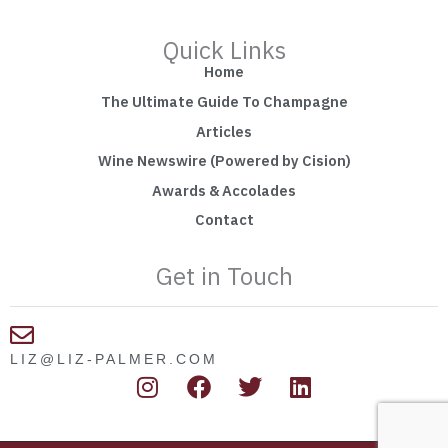
Quick Links
Home
The Ultimate Guide To Champagne
Articles
Wine Newswire (Powered by Cision)
Awards & Accolades
Contact
Get in Touch
LIZ@LIZ-PALMER.COM
I
F
T
L
n
a
w
i
s
c
i
n