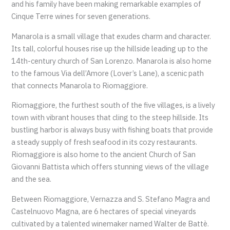
and his family have been making remarkable examples of
Cinque Terre wines for seven generations.
Manarola is a small village that exudes charm and character.
Its tall, colorful houses rise up the hillside leading up to the
14th-century church of San Lorenzo. Manarola is also home
to the famous Via dell’Amore (Lover’s Lane), a scenic path
that connects Manarola to Riomaggiore.
Riomaggiore, the furthest south of the five villages, is a lively
town with vibrant houses that cling to the steep hillside. Its
bustling harbor is always busy with fishing boats that provide
a steady supply of fresh seafood in its cozy restaurants.
Riomaggiore is also home to the ancient Church of San
Giovanni Battista which offers stunning views of the village
and the sea.
Between Riomaggiore, Vernazza and S. Stefano Magra and
Castelnuovo Magna, are 6 hectares of special vineyards
cultivated by a talented winemaker named Walter de Battè.