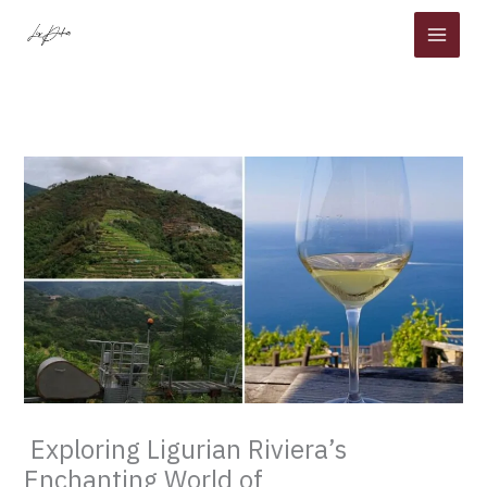
Skip
to
content
Exploring Ligurian Riviera’s
Enchanting World of