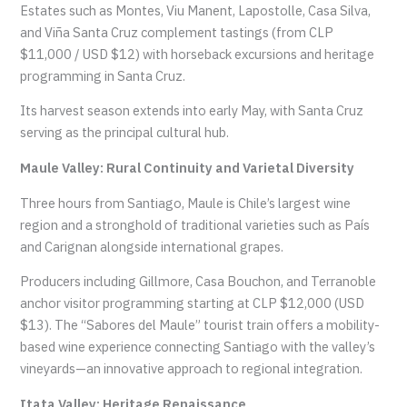
Estates such as Montes, Viu Manent, Lapostolle, Casa Silva,
and Viña Santa Cruz complement tastings (from CLP
$11,000 / USD $12) with horseback excursions and heritage
programming in Santa Cruz.
Its harvest season extends into early May, with Santa Cruz
serving as the principal cultural hub.
Maule Valley: Rural Continuity and Varietal Diversity
Three hours from Santiago, Maule is Chile’s largest wine
region and a stronghold of traditional varieties such as País
and Carignan alongside international grapes.
Producers including Gillmore, Casa Bouchon, and Terranoble
anchor visitor programming starting at CLP $12,000 (USD
$13). The “Sabores del Maule” tourist train offers a mobility-
based wine experience connecting Santiago with the valley’s
vineyards—an innovative approach to regional integration.
Itata Valley: Heritage Renaissance