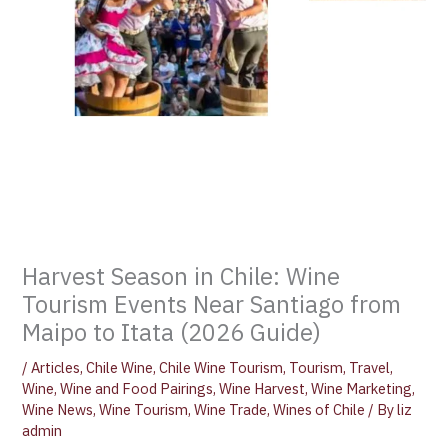
Harvest Season in Chile: Wine
Tourism Events Near Santiago from
Maipo to Itata (2026 Guide)
/
Articles
,
Chile Wine
,
Chile Wine Tourism
,
Tourism
,
Travel
,
Wine
,
Wine and Food Pairings
,
Wine Harvest
,
Wine Marketing
,
Wine News
,
Wine Tourism
,
Wine Trade
,
Wines of Chile
/ By
liz
admin