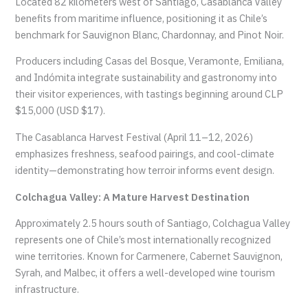
Located 82 kilometers west of Santiago, Casablanca Valley
benefits from maritime influence, positioning it as Chile’s
benchmark for Sauvignon Blanc, Chardonnay, and Pinot Noir.
Producers including Casas del Bosque, Veramonte, Emiliana,
and Indómita integrate sustainability and gastronomy into
their visitor experiences, with tastings beginning around CLP
$15,000 (USD $17).
The Casablanca Harvest Festival (April 11–12, 2026)
emphasizes freshness, seafood pairings, and cool-climate
identity—demonstrating how terroir informs event design.
Colchagua Valley: A Mature Harvest Destination
Approximately 2.5 hours south of Santiago, Colchagua Valley
represents one of Chile’s most internationally recognized
wine territories. Known for Carmenere, Cabernet Sauvignon,
Syrah, and Malbec, it offers a well-developed wine tourism
infrastructure.