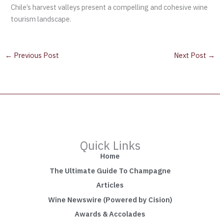
Chile’s harvest valleys present a compelling and cohesive wine
tourism landscape.
←
Previous Post
Next Post
→
Quick Links
Home
The Ultimate Guide To Champagne
Articles
Wine Newswire (Powered by Cision)
Awards & Accolades