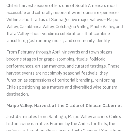
Chile’s harvest season offers one of South America’s most
accessible and culturally resonant wine tourism experiences.
Within a short radius of Santiago, five major valleys—Maipo
Valley, Casablanca Valley, Colchagua Valley, Maule Valley, and
Itata Valley—host vendimia celebrations that combine
viticulture, gastronomy, music, and community identity.
From February through April, vineyards and town plazas
become stages for grape-stomping rituals, folkloric
performances, artisan markets, and curated tastings. These
harvest events are not simply seasonal festivals; they
function as expressions of territorial branding, reinforcing
Chile’s positioning as a mature and diversified wine tourism
destination.
Maipo Valley: Harvest at the Cradle of Chilean Cabernet
Just 45 minutes from Santiago, Maipo Valley anchors Chile’s
historic wine narrative. Framed by the Andes foothills, the
region is internationally associated with Cabernet Sauvignon