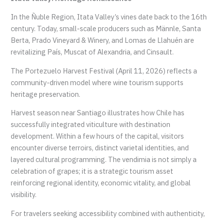
In the Ñuble Region, Itata Valley’s vines date back to the 16th
century. Today, small-scale producers such as Männle, Santa
Berta, Prado Vineyard & Winery, and Lomas de Llahuén are
revitalizing País, Muscat of Alexandria, and Cinsault.
The Portezuelo Harvest Festival (April 11, 2026) reflects a
community-driven model where wine tourism supports
heritage preservation.
Harvest season near Santiago illustrates how Chile has
successfully integrated viticulture with destination
development. Within a few hours of the capital, visitors
encounter diverse terroirs, distinct varietal identities, and
layered cultural programming. The vendimia is not simply a
celebration of grapes; it is a strategic tourism asset
reinforcing regional identity, economic vitality, and global
visibility.
For travelers seeking accessibility combined with authenticity,