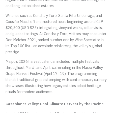
and long-established estates.
Wineries such as Concha y Toro, Santa Rita, Undurraga, and
Cousiño Macul offer structured tours beginning around CLP
$20,500 (USD $25), integrating vineyard walks, cellar visits,
and guided tastings. At Concha y Toro, visitors may encounter
Don Melchor 2021, ranked number one by Wine Spectator in
its Top 100 list—an accolade reinforcing the valley’s global
prestige.
Maipo’s 2026 harvest calendar includes multiple festivals
throughout March and April, culminating in the Maipo Valley
Grape Harvest Festival (April 17–19). The programming
blends traditional grape stomping with contemporary culinary
showcases, illustrating how legacy estates adapt heritage
rituals for modern audiences.
Casablanca Valley: Cool-Climate Harvest by the Pacific