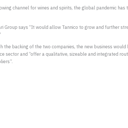
ing channel for wines and spirits, the global pandemic has tri
Group says “It would allow Tannico to grow and further stren
”
th the backing of the two companies, the new business would 
ector and “offer a qualitative, sizeable and integrated rout
liers”.