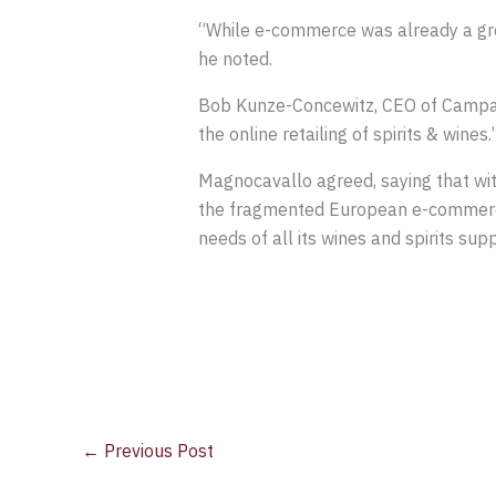
“While e-commerce was already a grow
he noted.
Bob Kunze-Concewitz, CEO of Campari 
the online retailing of spirits & wines.
Magnocavallo agreed, saying that wi
the fragmented European e-commerce s
needs of all its wines and spirits supp
←
Previous Post