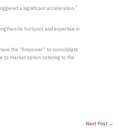
ggered a significant acceleration,”
gthen its footprint and expertise in
have the “firepower” to consolidate
e to market option catering to the
Next Post
→