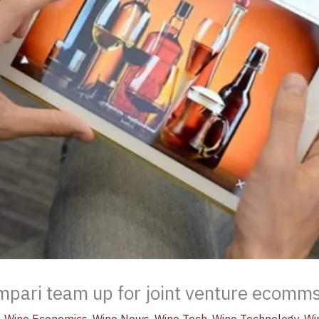
pari team up for joint venture ecomms