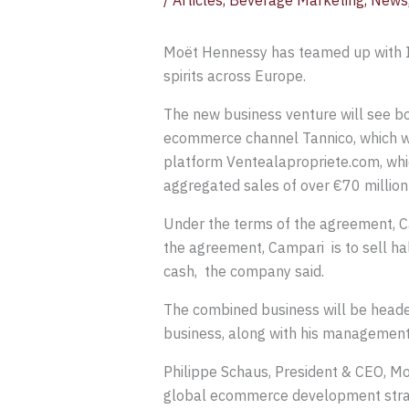
/
Articles
,
Beverage Marketing
,
News
Moët Hennessy has teamed up with I
spirits across Europe.
The new business venture will see bot
ecommerce channel Tannico, which wa
platform Ventealapropriete.com, whic
aggregated sales of over €70 million
Under the terms of the agreement, Cam
the agreement, Campari is to sell hal
cash, the company said.
The combined business will be heade
business, along with his managemen
Philippe Schaus, President & CEO, M
global ecommerce development stra