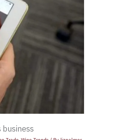
 business