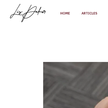
Skip
to
HOME
ARTICLES
content