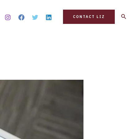
Search
CONTACT LIZ