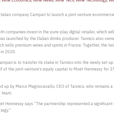
,
Wine Economics
,
Wine News
,
Wine Tech
,
Wine Technology
,
Wi
talian company Campari to launch a joint venture ecommerce
h companies invest in the pure-play digital retailer, which wi
s launched by the Italian drinks producer. Tannico also owns
h sells premium wines and spirits in France. Together, the t
 in 2020.
pari is to transfer its stake in Tannico into the newly set up
f of the joint-venture’s equity capital to Moët Hennessy for 25.
d up by Marco Magnocavallo, CEO of Tannico, who remains a k
t team.
oët Hennessy says “The partnership represented a significant
tegy.”