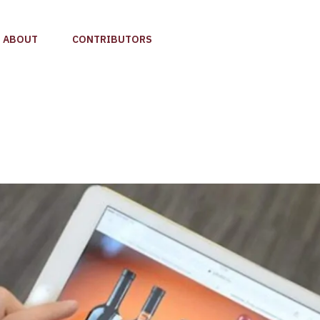
ABOUT
CONTRIBUTORS