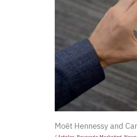
Moët Hennessy and Cam