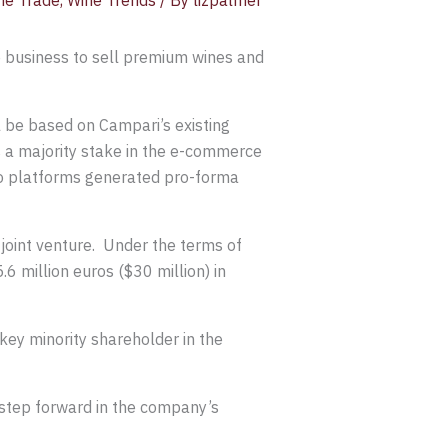
ne Trade
,
Wine Trends
/ By
lizpalmer
 business to sell premium wines and
ll be based on Campari’s existing
 a majority stake in the e-commerce
wo platforms generated pro-forma
 joint venture. Under the terms of
6 million euros ($30 million) in
ey minority shareholder in the
 step forward in the company’s