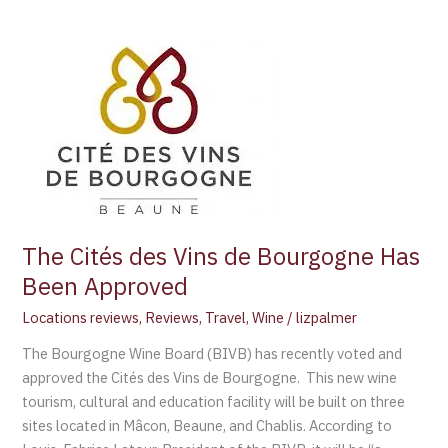
The
Cités
des
Vins
de
Bourgogne
Has
Been
Approved
The Cités des Vins de Bourgogne Has
Been Approved
Locations reviews
,
Reviews
,
Travel
,
Wine
/
lizpalmer
The Bourgogne Wine Board (BIVB) has recently voted and
approved the Cités des Vins de Bourgogne. This new wine
tourism, cultural and education facility will be built on three
sites located in Mâcon, Beaune, and Chablis. According to