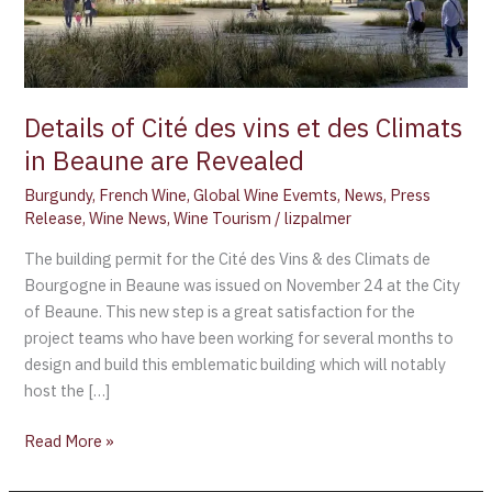
in
Beaune
are
Revealed
Details of Cité des vins et des Climats
in Beaune are Revealed
Burgundy
,
French Wine
,
Global Wine Evemts
,
News
,
Press
Release
,
Wine News
,
Wine Tourism
/
lizpalmer
The building permit for the Cité des Vins & des Climats de
Bourgogne in Beaune was issued on November 24 at the City
of Beaune. This new step is a great satisfaction for the
project teams who have been working for several months to
design and build this emblematic building which will notably
host the […]
Read More »