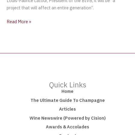
Louis-Fabrice Latour, President of the BIVB, it will be “a
project that will affect an entire generation”.
Read More »
Quick Links
Home
The Ultimate Guide To Champagne
Articles
Wine Newswire (Powered by Cision)
Awards & Accolades