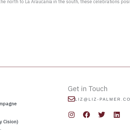
he north to La Araucanía in the south, these celebrations posit
Get in Touch
LIZ@LIZ-PALMER.C
ampagne
I
F
T
L
n
a
w
i
s
c
i
n
 Cision)
t
e
t
k