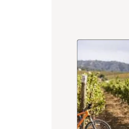
Festivals:
Consolidating
Territorial
Identity,
Experiential
Tourism,
and
Visitor
Loyalty
in
Latin
America’s
Leading
Wine
Destination