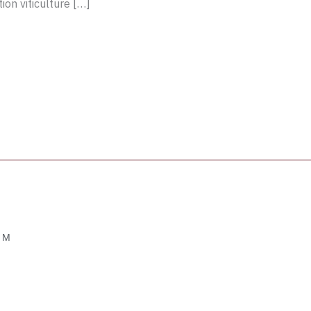
ion viticulture […]
OM