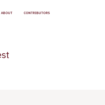
ABOUT
CONTRIBUTORS
est