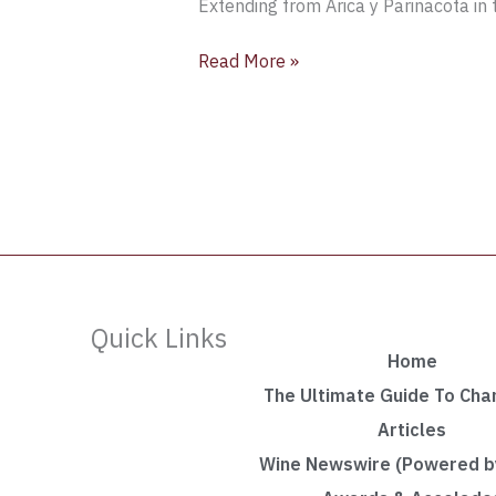
Extending from Arica y Parinacota in t
Read More »
Quick Links
Home
The Ultimate Guide To Ch
Articles
Wine Newswire (Powered by