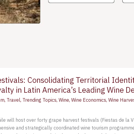
tivals: Consolidating Territorial Identit
yalty in Latin America’s Leading Wine De
sm
,
Travel
,
Trending Topics
,
Wine
,
Wine Economics
,
Wine Harve
 will host over forty grape harvest festivals (Fiestas de la 
hensive and strategically coordinated wine tourism programm