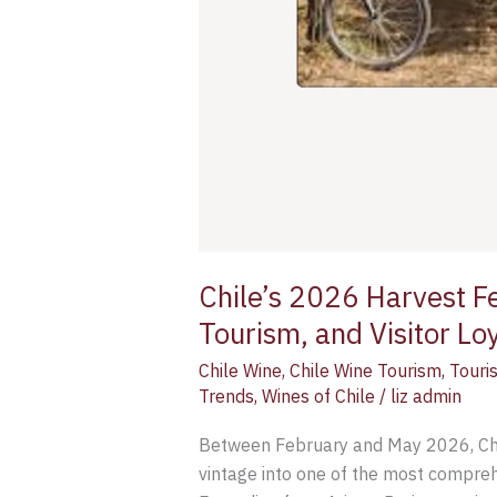
Chile’s 2026 Harvest Fes
Tourism, and Visitor Lo
Chile Wine
,
Chile Wine Tourism
,
Touri
Trends
,
Wines of Chile
/
liz admin
Between February and May 2026, Chile
vintage into one of the most compre