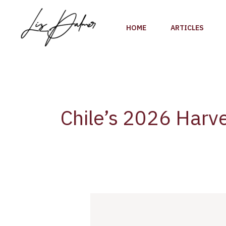
Skip
to
HOME
ARTICLES
content
Chile’s 2026 Harv
Chile’s
2026
Harvest