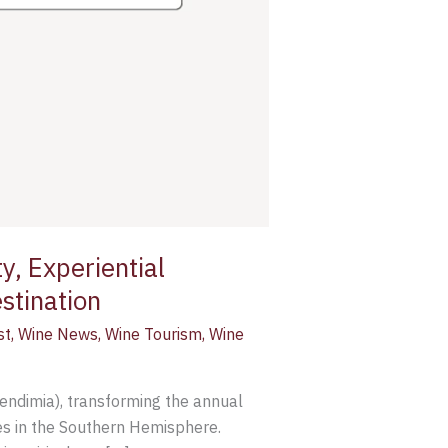
y, Experiential
stination
st
,
Wine News
,
Wine Tourism
,
Wine
Vendimia), transforming the annual
es in the Southern Hemisphere.