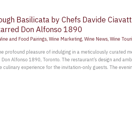
ugh Basilicata by Chefs Davide Ciavatt
starred Don Alfonso 1890
ine and Food Pairings
,
Wine Marketing
,
Wine News
,
Wine Tour
e profound pleasure of indulging in a meticulously curated m
d Don Alfonso 1890, Toronto. The restaurant’s design and ambi
e culinary experience for the invitation-only guests. The eveni