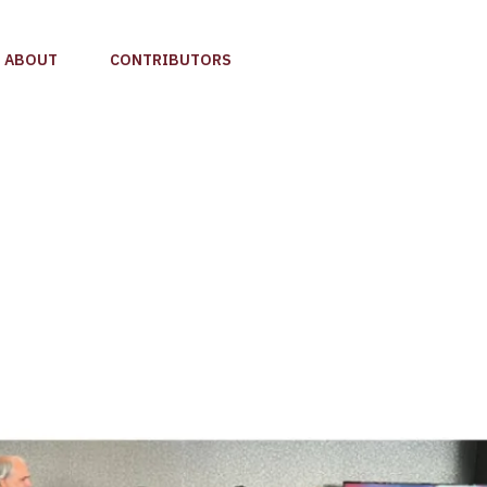
ABOUT
CONTRIBUTORS