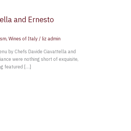
ella and Ernesto
ism
,
Wines of Italy
/
liz admin
enu by Chefs Davide Ciavattella and
ance were nothing short of exquisite,
ng featured […]