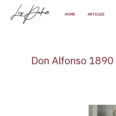
Skip
to
HOME
ARTICLES
content
Don Alfonso 1890
A
Culinary
Journey