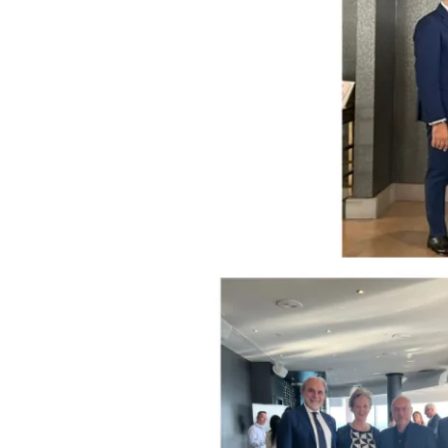
Through
Basilicata
by
Chefs
Davide
Ciavattella
and
Ernesto
Iaccarino
at
Michelin-
starred
Don
Alfonso
1890