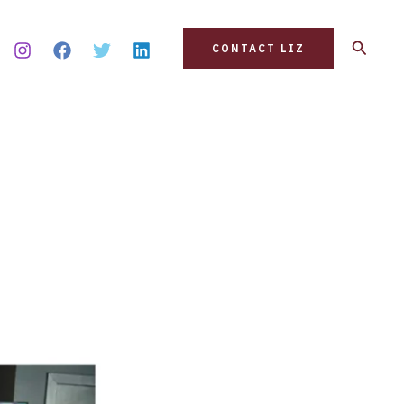
Search
CONTACT LIZ