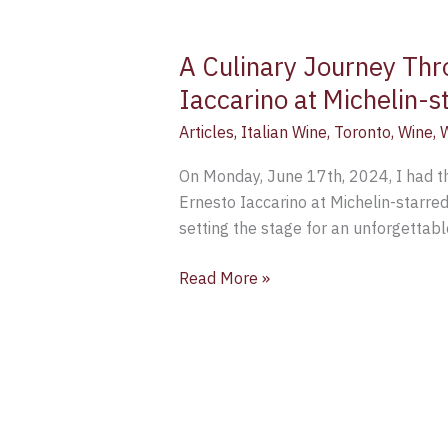
A Culinary Journey Thro
Iaccarino at Michelin-
Articles
,
Italian Wine
,
Toronto
,
Wine
,
W
On Monday, June 17th, 2024, I had th
Ernesto Iaccarino at Michelin-starre
setting the stage for an unforgettabl
Read More »