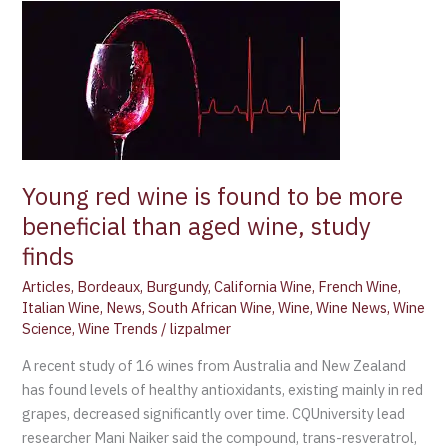
Young
red
wine
is
found
to
be
more
Young red wine is found to be more
beneficial
beneficial than aged wine, study
than
finds
aged
wine,
Articles
,
Bordeaux
,
Burgundy
,
California Wine
,
French Wine
,
study
Italian Wine
,
News
,
South African Wine
,
Wine
,
Wine News
,
Wine
finds
Science
,
Wine Trends
/
lizpalmer
A recent study of 16 wines from Australia and New Zealand
has found levels of healthy antioxidants, existing mainly in red
grapes, decreased significantly over time. CQUniversity lead
researcher Mani Naiker said the compound, trans-resveratrol,