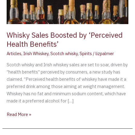
Whisky Sales Boosted by ‘Perceived
Health Benefits’
Articles
,
Irish Whiskey
,
Scotch whisky
,
Spirits
/
lizpalmer
Scotch whisky and Irish whiskey sales are set to soar, driven by
“health benefits” perceived by consumers, a new study has
claimed. “Perceived health benefits of whiskey have made it a
preferred drink among those aiming at weight management.
Whiskey has no fat and minimum sodium content, which have
made it a preferred alcohol for […]
Read More »