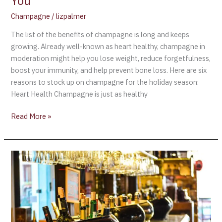
You
Champagne
/
lizpalmer
The list of the benefits of champagne is long and keeps
growing. Already well-known as heart healthy, champagne in
moderation might help you lose weight, reduce forgetfulness,
boost your immunity, and help prevent bone loss. Here are six
reasons to stock up on champagne for the holiday season:
Heart Health Champagne is just as healthy
Read More »
Researchers
Reveal
Link
Between
Champagne
and