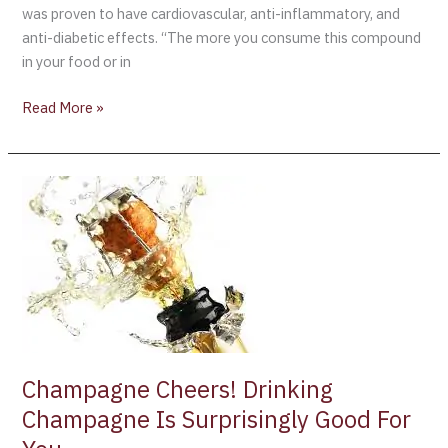
was proven to have cardiovascular, anti-inflammatory, and
anti-diabetic effects. “The more you consume this compound
in your food or in
Read More »
Champagne
Cheers!
Drinking
Champagne
Is
Surprisingly
Good
For
You
Champagne Cheers! Drinking
Champagne Is Surprisingly Good For