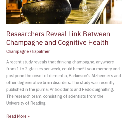
Cognitive
Health
Researchers Reveal Link Between
Champagne and Cognitive Health
Champagne
/
lizpalmer
A recent study reveals that drinking champagne, anywhere
from 1 to 3 glasses per week, could benefit your memory and
postpone the onset of dementia, Parkinson’s, Alzheimer’s and
other degenerative brain disorders. The study was recently
published in the journal Antioxidants and Redox Signalling.
The research team, consisting of scientists from the
University of Reading,
Read More »