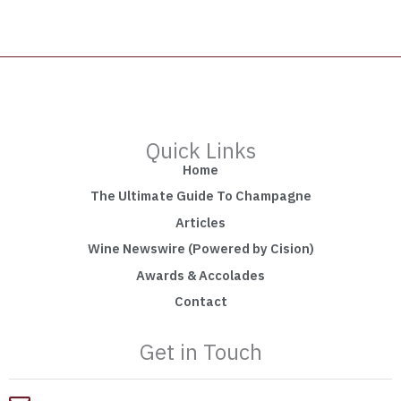
Quick Links
Home
The Ultimate Guide To Champagne
Articles
Wine Newswire (Powered by Cision)
Awards & Accolades
Contact
Get in Touch