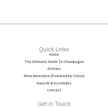
Quick Links
Home
The Ultimate Guide To Champagne
Articles
Wine Newswire (Powered by Cision)
Awards & Accolades
Contact
Get in Touch