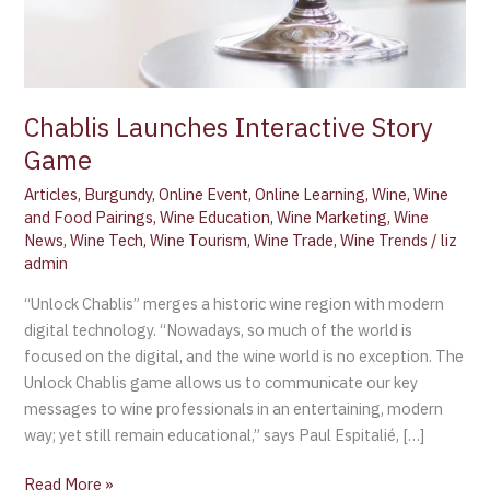
Chablis Launches Interactive Story
Game
Articles
,
Burgundy
,
Online Event
,
Online Learning
,
Wine
,
Wine
and Food Pairings
,
Wine Education
,
Wine Marketing
,
Wine
News
,
Wine Tech
,
Wine Tourism
,
Wine Trade
,
Wine Trends
/
liz
admin
“Unlock Chablis” merges a historic wine region with modern
digital technology. “Nowadays, so much of the world is
focused on the digital, and the wine world is no exception. The
Unlock Chablis game allows us to communicate our key
messages to wine professionals in an entertaining, modern
way; yet still remain educational,” says Paul Espitalié, […]
Read More »