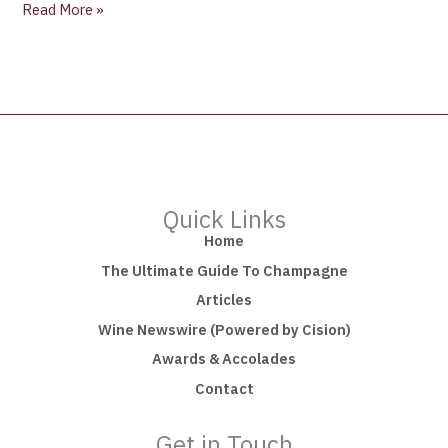
Read More »
Quick Links
Home
The Ultimate Guide To Champagne
Articles
Wine Newswire (Powered by Cision)
Awards & Accolades
Contact
Get in Touch