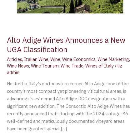
Alto Adige Wines Announces a New
UGA Classification
Articles
,
Italian Wine
,
Wine
,
Wine Economics
,
Wine Marketing
,
Wine News
,
Wine Tourism
,
Wine Trade
,
Wines of Italy
/
liz
admin
Nestled in Italy’s northeastern corner, Alto Adige, one of the
country’s most compact yet pioneering viticultural areas, is
advancing its esteemed Alto Adige DOC designation with a
significant new addition. The Consorzio Alto Adige Wines has
recently announced that, starting with the 2024 vintage, 86
well-defined and meticulously documented vineyard areas
have been granted special […]