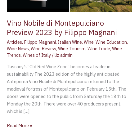
Magnani
Vino Nobile di Montepulciano
Preview 2023 by Filippo Magnani
Articles
,
Filippo Magnani
,
Italian Wine
,
Wine
,
Wine Education
,
Wine News
,
Wine Review
,
Wine Tourism
,
Wine Trade
,
Wine
Trends
,
Wines of Italy
/
liz admin
Tuscany’s “Old Red Wine Zone” becomes a leader in
sustainability The 2023 edition of the highly anticipated
Anteprima Vino Nobile di Montepulciano returned to the
medieval fortress of Montepulciano on February 15th.. The
doors were opened to the public from Saturday the 18th to
Monday the 20th. There were over 40 producers present,
which is […]
Read More »