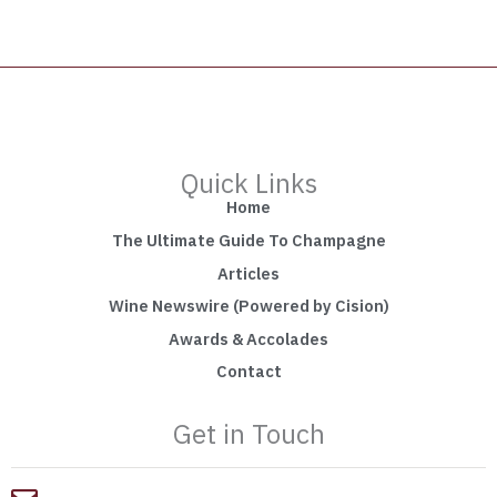
Quick Links
Home
The Ultimate Guide To Champagne
Articles
Wine Newswire (Powered by Cision)
Awards & Accolades
Contact
Get in Touch