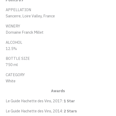
APPELLATION
Sancerre, Loire Valley, France
WINERY
Domaine Franck Millet
ALCOHOL
12.5%
BOTTLE SIZE
750 ml
CATEGORY
White
Awards
Le Guide Hachette des Vins, 2017:
1 Star
Le Guide Hachette des Vins, 2014:
2 Stars