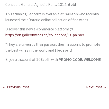
Concours General Agricole Paris, 2014:
Gold
This stunning Sancerre is available at
Galleon
who recently
launched their Ontario online collection of fine wines.
Discover this new e-commerce platform @
https://on.galleonwines.ca/collections/liz-palmer
“They are driven by their passion; their mission is to promote
the best wines in the world and I believe it!”
Enjoy a discount of 10% off with
PROMO CODE: WELCOME
←
Previous Post
Next Post
→