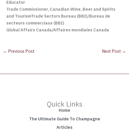
Educator
Trade Commissioner, Canadian Wine, Beer and Spirits
and Tourism
Trade Sectors Bureau (BBI)/Bureau de
secteurs commerciaux (BBI)
Global Affairs Canada/Affaires mondiales Canada
←
Previous Post
Next Post
→
Quick Links
Home
The Ultimate Guide To Champagne
Articles