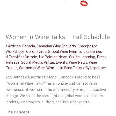
Women in Wine Talks — Fall Schedule
/
Articles
,
Canada
,
Canadian Wine Industry
,
Champagne
Workshops
,
Coronavirus
,
Global Wine Evemts
,
Les Dames
d'Escoffier Ontario
,
Liz Palmer
,
News
,
Online Learning
,
Press
Release
,
Social Media
,
Virtual Events
,
Wine News
,
Wine
Trends
,
Women in Wine
,
Women in Wine Talks
/ By
lizpalmer
Les Dames d’Escoffier Ontario (Canada) is proud to host
“Women in Wine Talks™” as an online platform to raise
awareness of women in the wine industry to impact positive
change. We shine the spotlight on global women business
leaders, winemakers, authors and industry experts.
The Concept