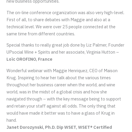
new business opportunities.
The on-line conference organization was also very high-level.
First of all, to share debates with Maggie and also at a
technical level. We were over 25 people connected at the
same time from different countries.
Special thanks to really great job done by Liz Palmer, Founder
UPsocial Wine + Spirits and her associate, Virginia Hutton –
Loïc OROFINO, France
Wonderful webinar with Maggie Henriquez, CEO of Maison
Krug. Inspiring to hear her talk about the various times
throughout her business career when the world, and wine
world, was in the midst of a global crisis and how she
navigated through – with the key message being to support
and retain your staff against all odds. The only thing that
would have made it better was to have a glass of Krug in
hand.
Janet Dorozynski, Ph.D. Dip WSET, WSET® Certified