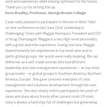
work and experiences while sharing optimism for the future.
Thank you Liz for setting this up.
Doris Bradley, Professor, George Brown College
I was really pleased to participate to Women in Wine Talks’
on-line conference on last June 23rd: Leadership in
Challenging Times with Maggie Henriquez, President and CEO
of Krug Champagne. Maggie is a very high-level personality
with a great and riche experience. During one hour, Maggie
shared honestly her experiences in top-level wine and/or
spirits global groups. Her words were really inspiring. We can
define her as a self-made woman who had different
leadership and crisis management experiences – as top-level
group leader – in global groups in Southern America, Northern
America, Europe. She gave concrete examples of crisis
management and solutions development through her own
experience. She also clearly told to participants her point of
views and clues about trends after current covid-19 crisis:
crisis is always a hard step full of challenges but generating