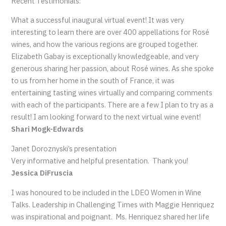
Recent Testimonials:
What a successful inaugural virtual event! It was very
interesting to learn there are over 400 appellations for Rosé
wines, and how the various regions are grouped together.
Elizabeth Gabay is exceptionally knowledgeable, and very
generous sharing her passion, about Rosé wines. As she spoke
to us from her home in the south of France, it was
entertaining tasting wines virtually and comparing comments
with each of the participants. There are a few I plan to try as a
result! I am looking forward to the next virtual wine event!
Shari Mogk-Edwards
Janet Doroznyski’s presentation
Very informative and helpful presentation. Thank you!
Jessica DiFruscia
I was honoured to be included in the LDEO Women in Wine
Talks. Leadership in Challenging Times with Maggie Henriquez
was inspirational and poignant. Ms. Henriquez shared her life