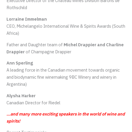
Executive Director of the Chateau Wines Division Barons de
Rothschild
Lorraine Immelman
CEO, Michelangelo International Wine & Spirits Awards (South
Africa)
Father and Daughter team of
Michel Drappier and Charline
Drappier
of Champagne Drappier
Ann Sperling
A leading force in the Canadian movement towards organic
and biodynamic fine winemaking 9BC Winery and winery in
Argentina)
Alysha Harker
Canadian Director for Riedel
…and many more exciting speakers in the world of wine and
spirits!