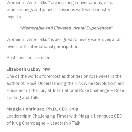
Women in Wine Talks™ are inspiring conversations, virtual
wine-tastings and panel discussions with wine industry
experts.
“Memorable and Elevated Virtual Experiences”
Women in Wine Talks™ is designed for every wine lover, at all
levels; with international participation.
Past speakers included:
Elizabeth Gabay, MW
One of the world’s foremost authorities on rosé wines, is the
author of ‘Rosé: Understanding the Pink Wine Revolution’, and
President of the Jury at International Rosé Challenge – Rose
Tasting and Talk.
Maggie Henriquez, Ph.D., CEO Krug
Leadership in Challenging Times with Maggie Henriquez CEO
of Krug Champagne – Leadership Talk