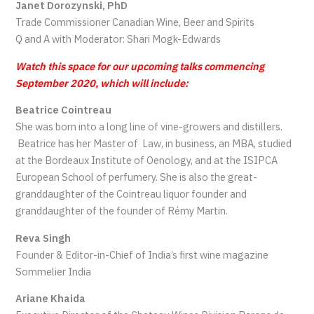
Janet Dorozynski, PhD
Trade Commissioner Canadian Wine, Beer and Spirits
Q and A with Moderator: Shari Mogk-Edwards
Watch this space for our upcoming talks commencing
September 2020, which will include:
Beatrice Cointreau
She was born into a long line of vine-growers and distillers.
Beatrice has her Master of Law, in business, an MBA, studied
at the Bordeaux Institute of Oenology, and at the ISIPCA
European School of perfumery. She is also the great-
granddaughter of the Cointreau liquor founder and
granddaughter of the founder of Rémy Martin.
Reva Singh
Founder & Editor-in-Chief of India’s first wine magazine
Sommelier India
Ariane Khaida