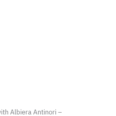
h Albiera Antinori –