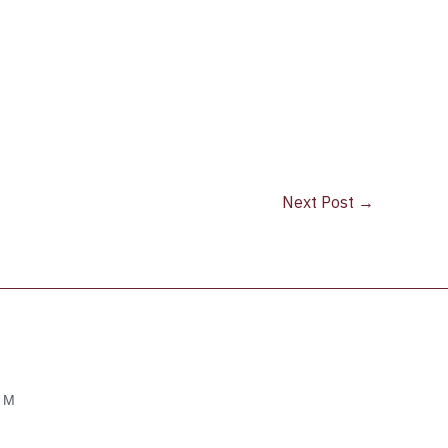
Next Post
→
OM