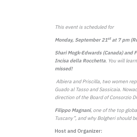
This event is scheduled for
st
Monday, September 21
at 7 pm (R
Shari Mogk-Edwards (Canada) and Fi
Incisa della Rocchetta
.
You will lea
missed!
Albiera and Priscilla, two women rep
Guado al Tasso and Sassicaia. Nowada
direction of the Board of Consorzio DO
Filippo Magnani
, one of the top globa
Tuscany”, and why Bolgheri should be
Host and Organizer: