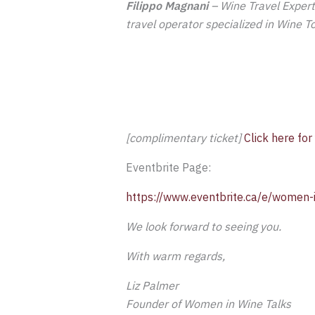
Filippo Magnani
– Wine Travel Expert 
travel operator specialized in Wine T
[complimentary ticket]
Click here for
Eventbrite Page:
https://www.eventbrite.ca/e/women-i
We look forward to seeing you.
With warm regards,
Liz Palmer
Founder of Women in Wine Talks