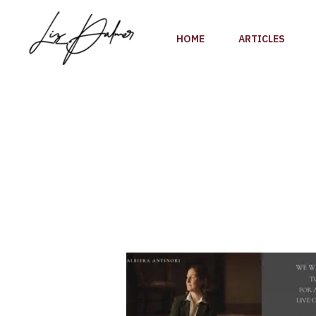
Skip
to
HOME
ARTICLES
content