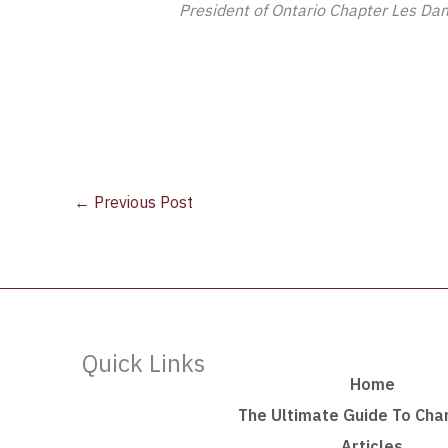
President of Ontario Chapter Les Dam
←
Previous Post
Quick Links
Home
The Ultimate Guide To Ch
Articles