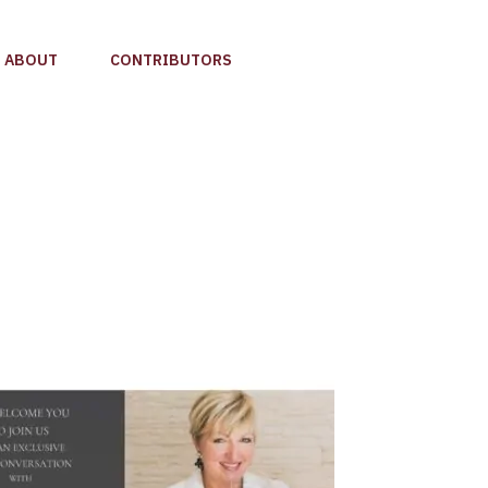
ABOUT
CONTRIBUTORS