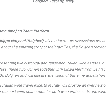
Bolgheri, Tuscany, Italy
ome time) on Zoom Platform
lippo Magnani (Bolgheri)
will modulate the discussions betw
rn about the amazing
story of their families, the Bolgheri territo
resenting two historical and renowned Italian wine estates in 
ys, these two women together with Cinzia Merli from Le Macch
C Bolgheri and will discuss the vision of this wine appellation 
l Italian wine travel experts in Italy, will provide an overview
 the next wine destination for both wine enthusiasts and wine