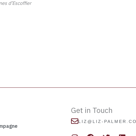
es d’Escoffier
Get in Touch
LIZ@LIZ-PALMER.C
ampagne
I
F
T
L