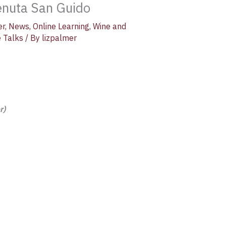
Tenuta San Guido
er
,
News
,
Online Learning
,
Wine and
 Talks
/ By
lizpalmer
r)