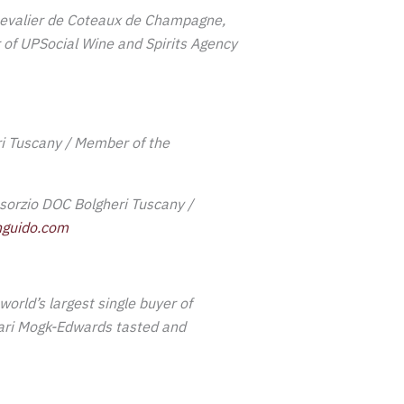
evalier de Coteaux de Champagne,
 of UPSocial Wine and Spirits Agency
ri Tuscany / Member of the
sorzio DOC Bolgheri Tuscany /
guido.com
world’s largest single buyer of
hari Mogk-Edwards tasted and