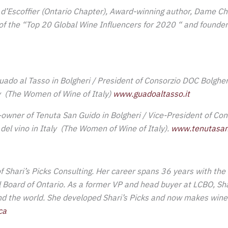
d’Escoffier (Ontario Chapter), Award-winning
author, Dame Ch
f the “Top 20 Global Wine Influencers for 2020 “ and founder
ado al Tasso in Bolgheri / President of Consorzio DOC Bolghe
ly (The Women of Wine of Italy)
www.guadoaltasso.it
owner of Tenuta San Guido in Bolgheri / Vice-President of Con
el vino in Italy (The Women of Wine of Italy).
www.tenutasan
of Shari’s Picks Consulting. Her career spans 36 years with the 
l Board of Ontario. As a former VP and head buyer at LCBO, S
nd the world. She developed Shari’s Picks and now makes wine
ca