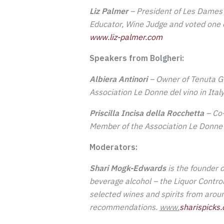
Liz Palmer
– President of Les Dames 
Educator, Wine Judge and
voted one o
w
ww.liz-palmer.com
Speakers from Bolgheri:
Albiera Antinori
– Owner of Tenuta Gu
Association Le Donne del vino in Ita
Priscilla Incisa della Rocchetta
– Co-
Member of the Association Le Donne d
Moderators:
Shari Mogk-Edwards
is the founder 
beverage alcohol – the Liquor Contro
selected wines and spirits from arou
recommendations.
www.
sharispicks.