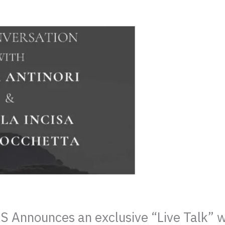
nnounces an exclusive “Live Talk” wit