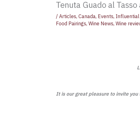
Tenuta Guado al Tasso a
/
Articles
,
Canada
,
Events
,
Influenti
Food Pairings
,
Wine News
,
Wine revi
L
It is our great pleasure to invite you