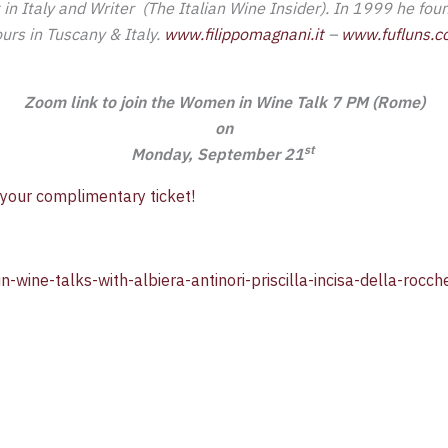
in Italy and Writer (The Italian Wine Insider). In 1999 he fo
ours in Tuscany & Italy.
www.filippomagnani.it
–
www.fufluns.
Zoom link to join the Women in Wine Talk 7 PM (Rome)
on
st
Monday, September 21
 your complimentary ticket!
n-wine-talks-with-albiera-antinori-priscilla-incisa-della-ro