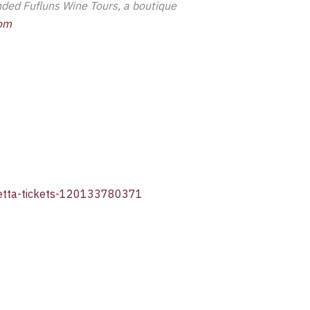
unded Fufluns Wine Tours, a boutique
com
cchetta-tickets-120133780371