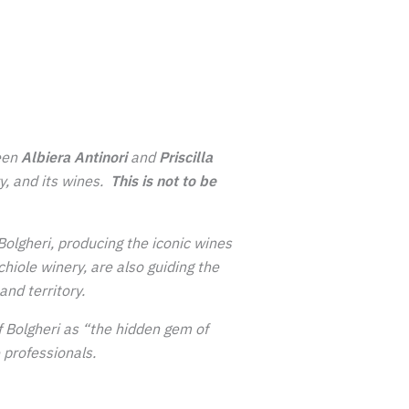
een
Albiera Antinori
and
Priscilla
ry, and its wines.
This is not to be
Bolgheri, producing the iconic wines
iole winery, are also guiding the
and territory.
 of Bolgheri as “the hidden gem of
 professionals.