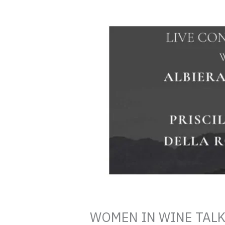
WOMEN IN WINE TALKS A