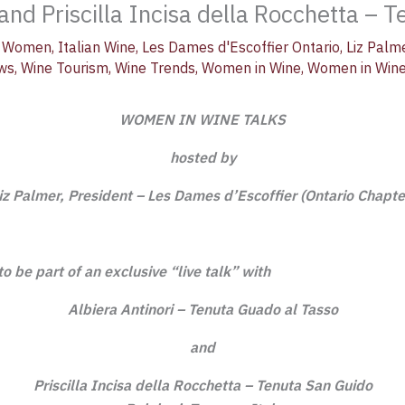
nd Priscilla Incisa della Rocchetta – 
al Women
,
Italian Wine
,
Les Dames d'Escoffier Ontario
,
Liz Palm
ews
,
Wine Tourism
,
Wine Trends
,
Women in Wine
,
Women in Wine
WOMEN IN WINE TALKS
hosted by
iz Palmer, President – Les Dames d’Escoffier (Ontario Chapte
 to be part of an
exclusive “live
talk” with
Albiera Antinori – Tenuta Guado al Tasso
and
Priscilla Incisa della Rocchetta – Tenuta San Guido