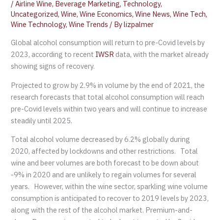
/
Airline Wine
,
Beverage Marketing
,
Technology
,
Uncategorized
,
Wine
,
Wine Economics
,
Wine News
,
Wine Tech
,
Wine Technology
,
Wine Trends
/ By
lizpalmer
Global alcohol consumption will return to pre-Covid levels by
2023, according to recent
IWSR
data, with the market already
showing signs of recovery.
Projected to grow by 2.9% in volume by the end of 2021, the
research forecasts that total alcohol consumption will reach
pre-Covid levels within two years and will continue to increase
steadily until 2025.
Total alcohol volume decreased by 6.2% globally during
2020, affected by lockdowns and other restrictions. Total
wine and beer volumes are both forecast to be down about
-9% in 2020 and are unlikely to regain volumes for several
years. However, within the wine sector, sparkling wine volume
consumption is anticipated to recover to 2019 levels by 2023,
along with the rest of the alcohol market. Premium-and-