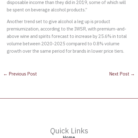
disposable income than they did in 2019, some of which will
be spent on beverage alcohol products.”
Another trend set to give alcohol a leg up is product
premiumization, according to the IWSR, with premium-and-
above wine and spirits forecast to increase by 25.6% in total
volume between 2020-2025 compared to 0.8% volume
growth over the same period for brands in lower price tiers.
←
Previous Post
Next Post
→
Quick Links
Home