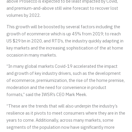
above Prosecco is expected to be least impacted by Covid,
and premium-and-above still wine forecast to recover lost
volumes by 2022.
This growth will be boosted by several factors including the
growth of ecommerce which is up 45% from 2019; to reach
US $29 bn in 2020, and RTD’s, the industry quickly adapting in
key markets and the increasing sophistication of the at home
occasion in many markets.
“In many global markets Covid-19 accelerated the impact
and growth of key industry drivers, such as the development
of ecommerce, premiumization, the rise of the home premise,
moderation and the need for convenience in product
formats,” said the IWSR’s CEO Mark Meek.
“These are the trends that will also underpin the industry’s
resilience as it pivots to meet consumers where they are in the
years to come. Additionally, across many markets, some
segments of the population now have significantly more