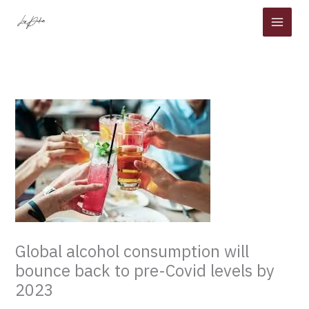
Skip
to
content
Global alcohol consumption will
bounce back to pre-Covid levels by
2023