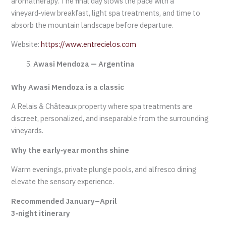
aromatherapy. The final day slows the pace with a
vineyard‑view breakfast, light spa treatments, and time to
absorb the mountain landscape before departure.
Website:
https://www.entrecielos.com
Awasi Mendoza — Argentina
Why Awasi Mendoza is a classic
A Relais & Châteaux property where spa treatments are
discreet, personalized, and inseparable from the surrounding
vineyards.
Why the early‑year months shine
Warm evenings, private plunge pools, and alfresco dining
elevate the sensory experience.
Recommended January–April
3‑night itinerary