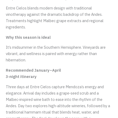
Entre Cielos blends modern design with traditional
vinotherapy against the dramatic backdrop of the Andes.
Treatments highlight Malbec grape extracts and regional
ingredients.
Why this season is ideal
It’s midsummer in the Southern Hemisphere. Vineyards are
vibrant, and wellness is paired with energy rather than
hibernation.
Recommended January–April
3‑night itinerary
Three days at Entre Cielos capture Mendoza’s energy and
elegance. Arrival day includes a grape‑seed scrub and a
Malbec‑inspired wine bath to ease into the rhythm of the
Andes. Day two explores high‑altitude wineries, followed by a
traditional hammam ritual that blends heat, water, and