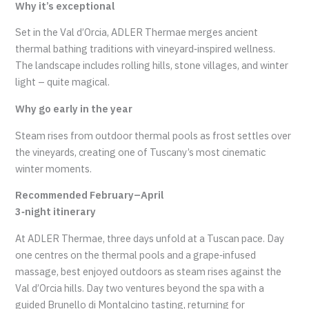
Why it’s exceptional
Set in the Val d’Orcia, ADLER Thermae merges ancient
thermal bathing traditions with vineyard‑inspired wellness.
The landscape includes rolling hills, stone villages, and winter
light – quite magical.
Why go early in the year
Steam rises from outdoor thermal pools as frost settles over
the vineyards, creating one of Tuscany’s most cinematic
winter moments.
Recommended February–April
3‑night itinerary
At ADLER Thermae, three days unfold at a Tuscan pace. Day
one centres on the thermal pools and a grape‑infused
massage, best enjoyed outdoors as steam rises against the
Val d’Orcia hills. Day two ventures beyond the spa with a
guided Brunello di Montalcino tasting, returning for