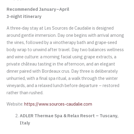
Recommended January–April
3‑night itinerary
A three‑day stay at Les Sources de Caudalie is designed
around gentle immersion. Day one begins with arrival among
the vines, followed by a vinotherapy bath and grape‑seed
body wrap to unwind after travel. Day two balances wellness
and wine culture: a morning facial using grape extracts, a
private château tasting in the afternoon, and an elegant
dinner paired with Bordeaux crus. Day three is deliberately
unhurried, with a final spa ritual, a walk through the winter
vineyards, and a relaxed lunch before departure – restored
rather than rushed.
Website:
https://www.sources-caudalie.com
ADLER Thermae Spa & Relax Resort – Tuscany,
Italy