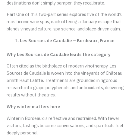
destinations don’t simply pamper; they recalibrate.
Part One of this two‑part series explores five of the world’s
most iconic wine spas, each offering a January escape that
blends vineyard culture, spa science, and place‑driven calm.
Les Sources de Caudalie – Bordeaux, France
Why Les Sources de Caudalie leads the category
Often cited as the birthplace of modern vinotherapy, Les
Sources de Caudalie is woven into the vineyards of Château
Smith Haut Lafitte. Treatments are grounded in rigorous
research into grape polyphenols and antioxidants, delivering
results without theatrics.
Why winter matters here
Winter in Bordeaux is reflective and restrained. With fewer
visitors, tastings become conversations, and spa rituals feel
deeply personal.