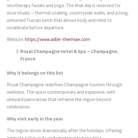
vinotherapy facials and yoga. The final day is reserved for
slow rituals – thermal soaking, countryside walks, and a long,
unhurried Tuscan lunch that allows body and mind to
recalibrate before departure.
Website:
https://www.adler-thermae.com
Royal Champagne Hotel & Spa – Champagne,
France
Why it belongs on this list
Royal Champagne redefines Champagne tourism through
wellness. The spa is contemporary and expansive, with
vineyard panoramas that reframe the region beyond
celebration.
Why visit early in the year
The region slows dramatically after the holidays, offering
intimate cellar visits and uninterrupted spa time.