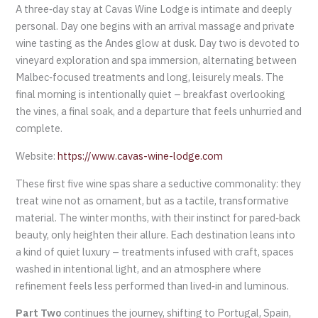
A three‑day stay at Cavas Wine Lodge is intimate and deeply
personal. Day one begins with an arrival massage and private
wine tasting as the Andes glow at dusk. Day two is devoted to
vineyard exploration and spa immersion, alternating between
Malbec‑focused treatments and long, leisurely meals. The
final morning is intentionally quiet – breakfast overlooking
the vines, a final soak, and a departure that feels unhurried and
complete.
Website:
https://www.cavas-wine-lodge.com
These first five wine spas share a seductive commonality: they
treat wine not as ornament, but as a tactile, transformative
material. The winter months, with their instinct for pared‑back
beauty, only heighten their allure. Each destination leans into
a kind of quiet luxury – treatments infused with craft, spaces
washed in intentional light, and an atmosphere where
refinement feels less performed than lived‑in and luminous.
Part Two
continues the journey, shifting to Portugal, Spain,