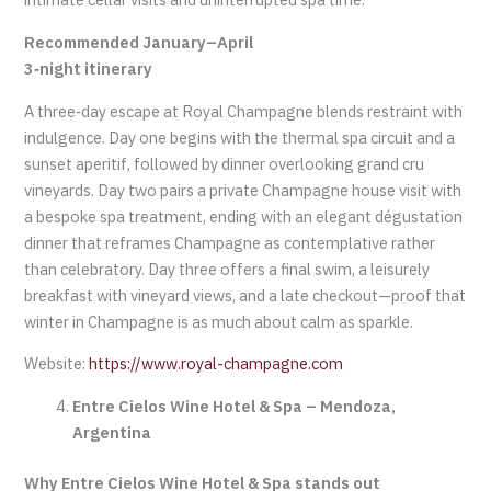
Recommended January–April
3‑night itinerary
A three‑day escape at Royal Champagne blends restraint with
indulgence. Day one begins with the thermal spa circuit and a
sunset aperitif, followed by dinner overlooking grand cru
vineyards. Day two pairs a private Champagne house visit with
a bespoke spa treatment, ending with an elegant dégustation
dinner that reframes Champagne as contemplative rather
than celebratory. Day three offers a final swim, a leisurely
breakfast with vineyard views, and a late checkout—proof that
winter in Champagne is as much about calm as sparkle.
Website:
https://www.royal-champagne.com
Entre Cielos Wine Hotel & Spa – Mendoza,
Argentina
Why Entre Cielos Wine Hotel & Spa stands out