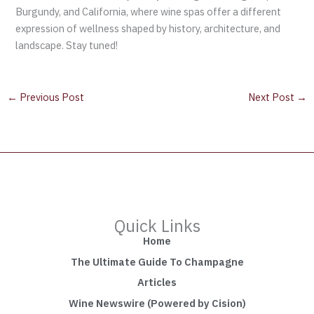
Burgundy, and California, where wine spas offer a different
expression of wellness shaped by history, architecture, and
landscape. Stay tuned!
←
Previous Post
Next Post
→
Quick Links
Home
The Ultimate Guide To Champagne
Articles
Wine Newswire (Powered by Cision)