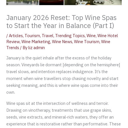
January 2026 Reset: Top Wine Spas
to Start the Year in Balance (Part I)
/
Articles
,
Tourism
,
Travel
,
Trending Topics
,
Wine
,
Wine Hotel
Review
,
Wine Marketing
,
Wine News
,
Wine Tourism
,
Wine
Trends
/ By
liz admin
January is the quiet inhale after the excess of the holiday
season. Vineyards lie dormant [depending on the hemisphere]
travel slows, and intention replaces indulgence. It’s the
moment when wine travellers stop chasing novelty and start
seeking meaning, and this is where wine spas come into their
own.
Wine spas sit at the intersection of wellness and terroir.
Drawing on vinotherapy, treatments that use grape skins,
seeds, vine extracts, and mineral‑rich waters, they offer an
experience that is restorative rather than performative. These