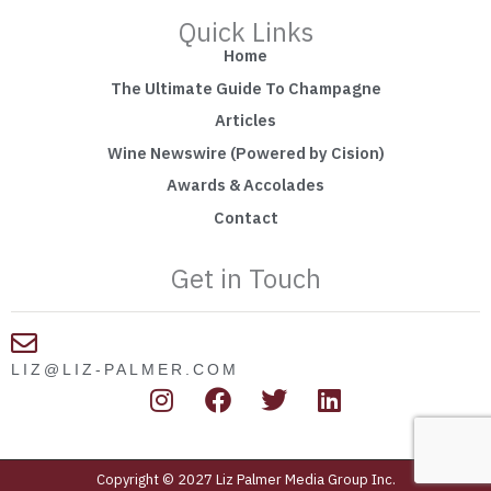
Quick Links
Home
The Ultimate Guide To Champagne
Articles
Wine Newswire (Powered by Cision)
Awards & Accolades
Contact
Get in Touch
LIZ@LIZ-PALMER.COM
I
F
T
L
n
a
w
i
s
c
i
n
t
e
t
k
Copyright © 2027 Liz Palmer Media Group Inc.