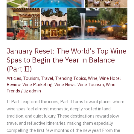
Begin
the
Year
in
Balance
(Part
II)
January Reset: The World’s Top Wine
Spas to Begin the Year in Balance
(Part II)
Articles
,
Tourism
,
Travel
,
Trending Topics
,
Wine
,
Wine Hotel
Review
,
Wine Marketing
,
Wine News
,
Wine Tourism
,
Wine
Trends
/
liz admin
If Part l explored the icons, Part ll turns toward places where
wine spas feel almost monastic, deeply rooted in land,
tradition, and quiet luxury. These destinations reward slow
travel and reflective itineraries, making them especially
compelling the first few months of the new year! From the