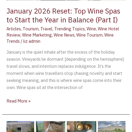
I)
January 2026 Reset: Top Wine Spas
to Start the Year in Balance (Part I)
Articles
,
Tourism
,
Travel
,
Trending Topics
,
Wine
,
Wine Hotel
Review
,
Wine Marketing
,
Wine News
,
Wine Tourism
,
Wine
Trends
/
liz admin
January is the quiet inhale after the excess of the holiday
season. Vineyards lie dormant [depending on the hemisphere]
travel slows, and intention replaces indulgence. It’s the
moment when wine travellers stop chasing novelty and start
seeking meaning, and this is where wine spas come into their
own. Wine spas sit at the intersection of
Read More »
Dimora
Cottanera: