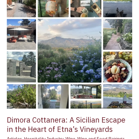
A
Sicilian
Escape
in
the
Heart
of
Etna’s
Vineyards
Dimora Cottanera: A Sicilian Escape
in the Heart of Etna’s Vineyards
Articles
,
Hospitality Industry
,
Wine
,
Wine and Food Pairings
,