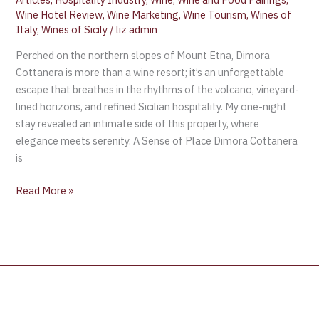
Wine Hotel Review
,
Wine Marketing
,
Wine Tourism
,
Wines of
Italy
,
Wines of Sicily
/
liz admin
Perched on the northern slopes of Mount Etna, Dimora
Cottanera is more than a wine resort; it’s an unforgettable
escape that breathes in the rhythms of the volcano, vineyard-
lined horizons, and refined Sicilian hospitality. My one-night
stay revealed an intimate side of this property, where
elegance meets serenity. A Sense of Place Dimora Cottanera
is
Read More »