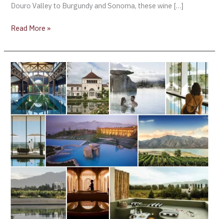
Douro Valley to Burgundy and Sonoma, these wine […]
Read More »
January
2026
Reset:
Top
Wine
Spas
to
Start
the
Year
in
Balance
(Part